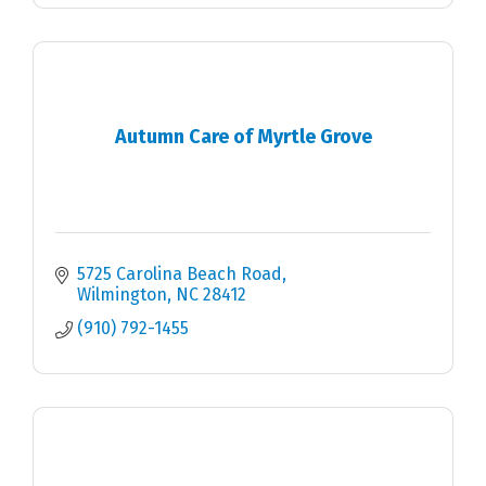
Autumn Care of Myrtle Grove
5725 Carolina Beach Road
Wilmington
NC
28412
(910) 792-1455