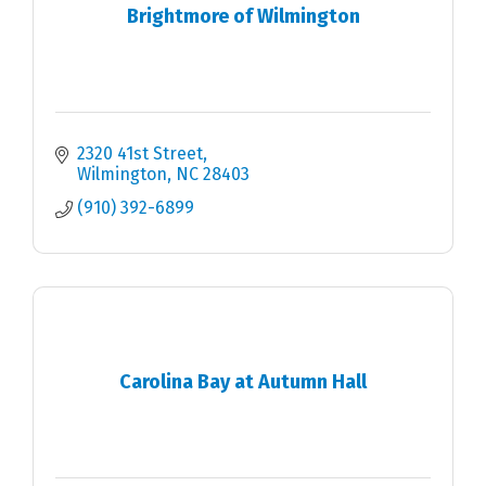
Brightmore of Wilmington
2320 41st Street
Wilmington
NC
28403
(910) 392-6899
Carolina Bay at Autumn Hall