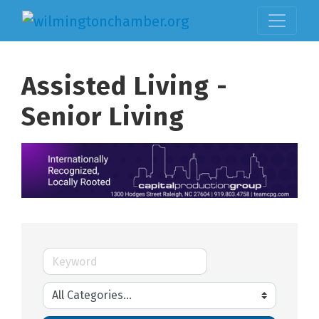
Assisted Living -
Senior Living