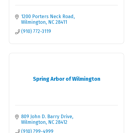
1200 Porters Neck Road
Wilmington
NC
28411
(910) 772-3119
Spring Arbor of Wilmington
809 John D. Barry Drive
Wilmington
NC
28412
(910) 799-4999