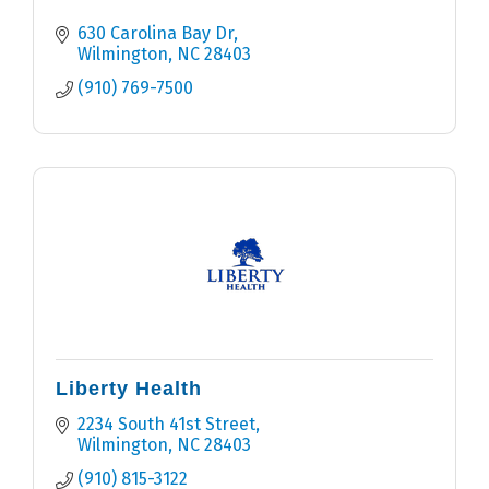
630 Carolina Bay Dr
Wilmington
NC
28403
(910) 769-7500
Liberty Health
2234 South 41st Street
Wilmington
NC
28403
(910) 815-3122