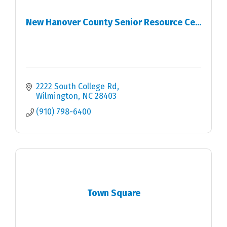
New Hanover County Senior Resource Ce...
2222 South College Rd
Wilmington
NC
28403
(910) 798-6400
Town Square