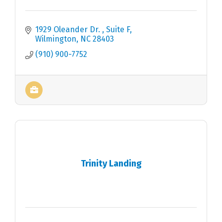
1929 Oleander Dr. 
Suite F
Wilmington
NC
28403
(910) 900-7752
Trinity Landing