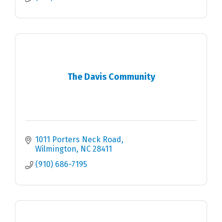
The Davis Community
1011 Porters Neck Road
Wilmington
NC
28411
(910) 686-7195