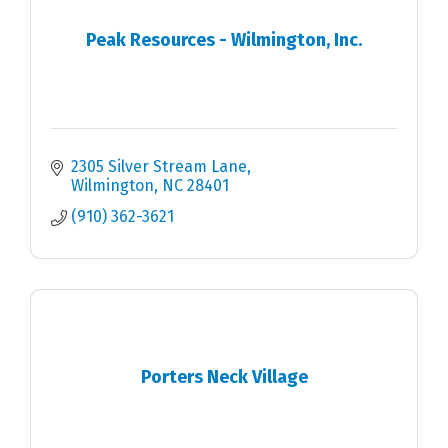
Peak Resources - Wilmington, Inc.
2305 Silver Stream Lane
Wilmington
NC
28401
(910) 362-3621
Porters Neck Village