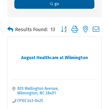
go
Button group with nested 
Results Found:
13
August Healthcare at Wilmington
820 Wellington Avenue
Wilmington
NC
28401
(910) 343-0425