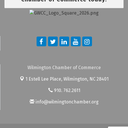
Wilmington Chamber of Commerce
1 Estell Lee Place,
Wilmington, NC 28401
910. 762.2611
info@wilmingtonchamber.org