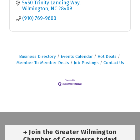
5450 Trinity Landing Way
Wilmington
NC
28409
(910) 769-9600
Business Directory
Events Calendar
Hot Deals
Member To Member Deals
Job Postings
Contact Us
Join the Greater Wilmington
Chamber of Commerce today!