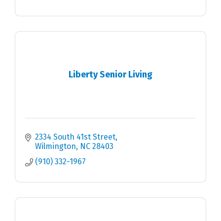
Liberty Senior Living
2334 South 41st Street
Wilmington
NC
28403
(910) 332-1967