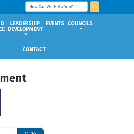
Go
ND
LEADERSHIP
EVENTS
COUNCILS
CE
DEVELOPMENT
CONTACT
pment
go