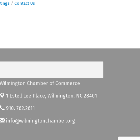
tings
Contact Us
Wilmington Chamber of Commerce
1 Estell Lee Place,
Wilmington, NC 28401
910. 762.2611
info@wilmingtonchamber.org