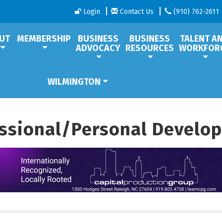
Login
Contact Us
(910) 762-2611
UT
MEMBERSHIP
BUSINESS
BUSINESS
TALENT A
ADVOCACY
RESOURCES
WORKFOR
WILMINGTON
essional/Personal Develo