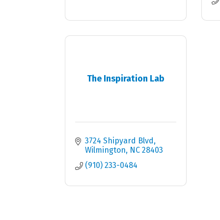
The Inspiration Lab
3724 Shipyard Blvd
Wilmington
NC
28403
(910) 233-0484