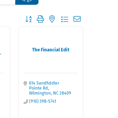
Button group with nested dropdown
The Financial Edit
.
614 Sandfiddler 
Pointe Rd
Wilmington
NC
28409
(910) 398-5741