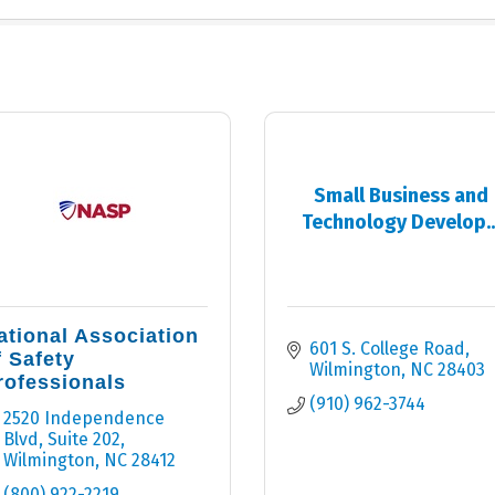
Small Business and
Technology Develop..
ational Association
601 S. College Road
f Safety
Wilmington
NC
28403
rofessionals
(910) 962-3744
2520 Independence 
Blvd
Suite 202
Wilmington
NC
28412
(800) 922-2219