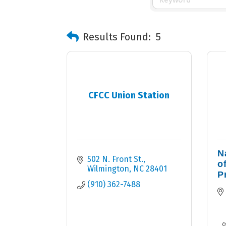
Results Found:
5
CFCC Union Station
N
502 N. Front St.
o
Wilmington
NC
28401
P
(910) 362-7488