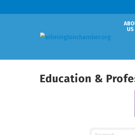
ABO
US
Education & Prof