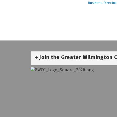
Business Director
Join the Greater Wilmington