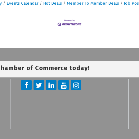
y
Events Calendar
Hot Deals
Member To Member Deals
Job Pos
 Chamber of Commerce today!