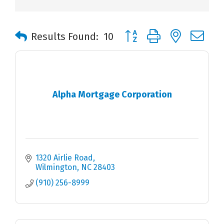
Button group with nested 
Results Found:
10
Alpha Mortgage Corporation
1320 Airlie Road
Wilmington
NC
28403
(910) 256-8999