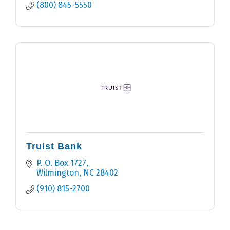
(800) 845-5550
Truist Bank
P. O. Box 1727
Wilmington
NC
28402
(910) 815-2700