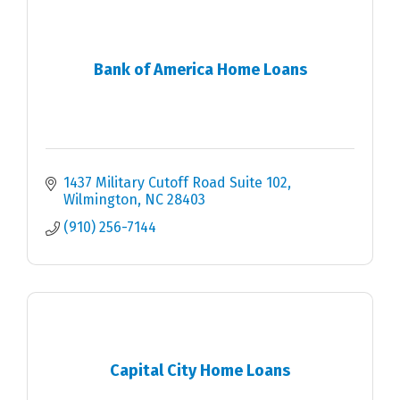
Bank of America Home Loans
1437 Military Cutoff Road Suite 102
Wilmington
NC
28403
(910) 256-7144
Capital City Home Loans