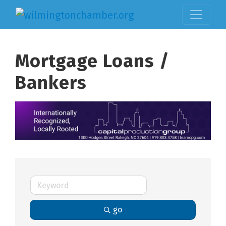
Mortgage Loans /
Bankers
go