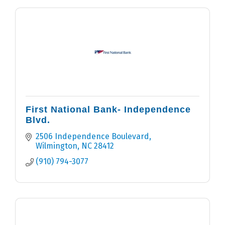
First National Bank- Independence
Blvd.
2506 Independence Boulevard
Wilmington
NC
28412
(910) 794-3077