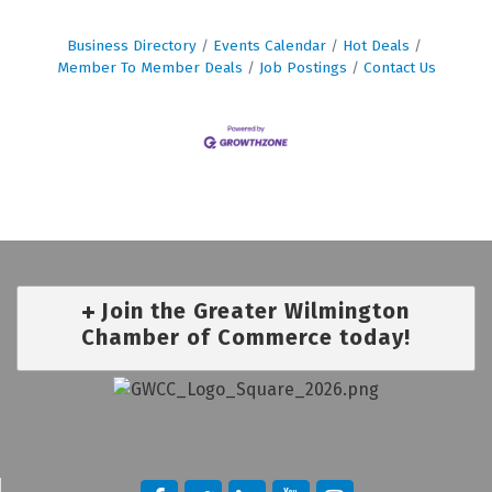
Business Directory
Events Calendar
Hot Deals
Member To Member Deals
Job Postings
Contact Us
Join the Greater Wilmington
Chamber of Commerce today!