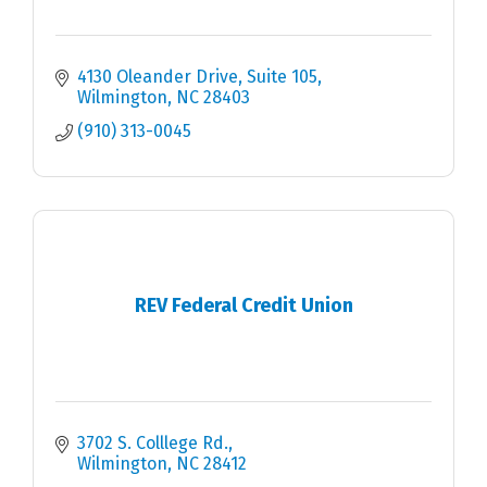
4130 Oleander Drive, Suite 105
Wilmington
NC
28403
(910) 313-0045
REV Federal Credit Union
3702 S. Colllege Rd.
Wilmington
NC
28412