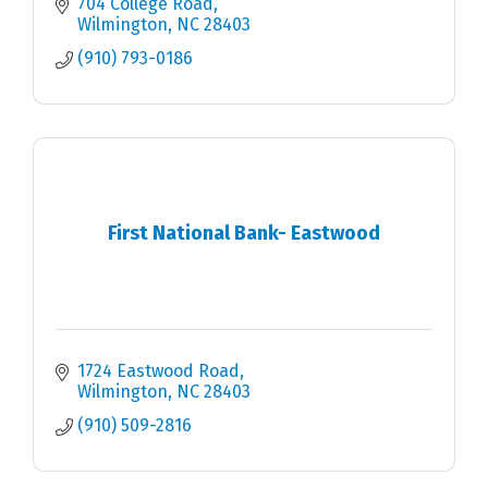
704 College Road
Wilmington
NC
28403
(910) 793-0186
First National Bank- Eastwood
1724 Eastwood Road
Wilmington
NC
28403
(910) 509-2816