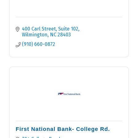
400 Carl Street, Suite 102
Wilmington
NC
28403
(910) 660-0872
First National Bank- College Rd.