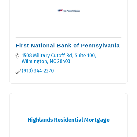
First National Bank of Pennsylvania
1508 Military Cutoff Rd, Suite 100
Wilmington
NC
28403
(910) 344-2270
Highlands Residential Mortgage