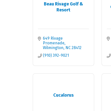
Beau Rivage Golf &
Resort
649 Rivage 
Promenade
Wilmington
NC
28412
(910) 392-9021
Cucalorus