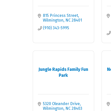
815 Princess Street
Wilmington
NC
28401
(910) 343-5995
Jungle Rapids Family Fun
N
Park
5320 Oleander Drive
Wilmington
NC
28403