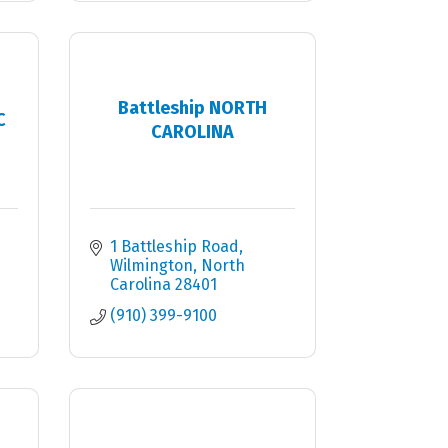
Battleship NORTH
C
CAROLINA
1 Battleship Road
Wilmington
North 
Carolina
28401
(910) 399-9100