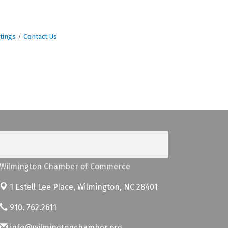
tings
Contact Us
Wilmington Chamber of Commerce
1 Estell Lee Place,
Wilmington, NC 28401
910. 762.2611
info@wilmingtonchamber.org