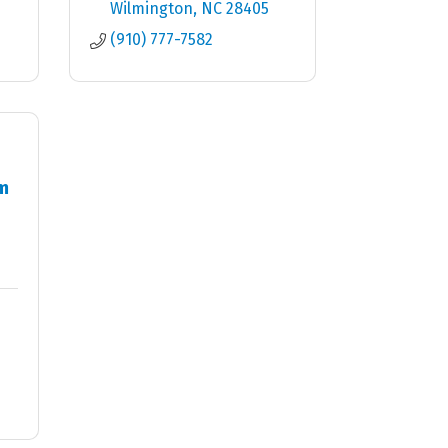
Wilmington
NC
28405
(910) 777-7582
m