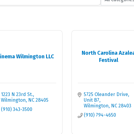
North Carolina Azale
inema Wilmington LLC
Festival
1223 N 23rd St.
5725 Oleander Drive
Wilmington
NC
28405
Unit B7
Wilmington
NC
28403
(910) 343-3500
(910) 794-4650