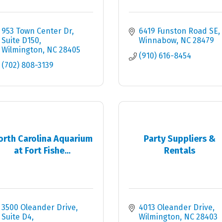
953 Town Center Dr
6419 Funston Road SE
Suite D150
Winnabow
NC
28479
Wilmington
NC
28405
(910) 616-8454
(702) 808-3139
orth Carolina Aquarium
Party Suppliers &
at Fort Fishe...
Rentals
3500 Oleander Drive
4013 Oleander Drive
Suite D4
Wilmington
NC
28403