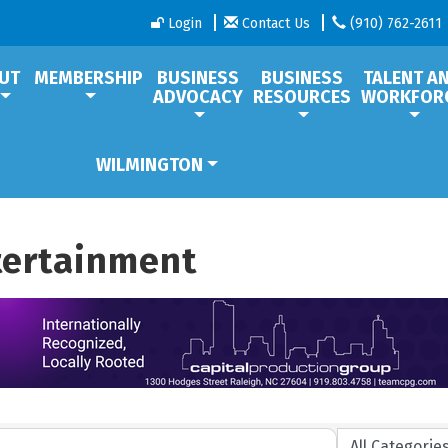
Login
Contact Us
(910) 762-2611
UT
MEMBERSHIP
BUSINESS
BUSINESS
TALENT A
ADVOCACY
RESOURCES
WORKFOR
WILMINGTON
ntertainment