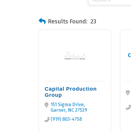
Results Found:
23
C
Capital Production
Group
151 Sigma Drive
Garner
NC
27529
(919) 803-4758