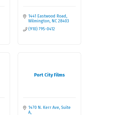
1441 Eastwood Road
Wilmington
NC
28403
(910) 795-0412
Port City Films
1470 N. Kerr Ave
Suite 
A