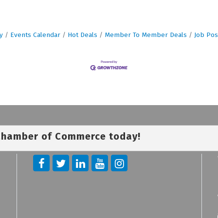
y
Events Calendar
Hot Deals
Member To Member Deals
Job Pos
 Chamber of Commerce today!