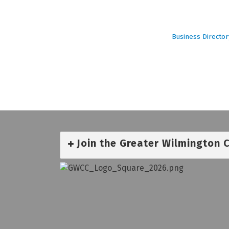
Business Director
Join the Greater Wilmington