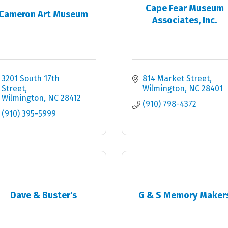
Cape Fear Museum
Cameron Art Museum
Associates, Inc.
3201 South 17th 
814 Market Street
Street
Wilmington
NC
28401
Wilmington
NC
28412
(910) 798-4372
(910) 395-5999
Dave & Buster's
G & S Memory Maker