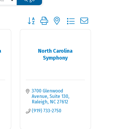
Button group with nested dropdown
a
North Carolina
Symphony
3700 Glenwood 
Avenue, Suite 130
Raleigh
NC
27612
(919) 733-2750