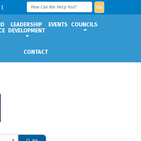
Go
ND
LEADERSHIP
EVENTS
COUNCILS
CE
DEVELOPMENT
CONTACT
go