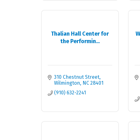
Thalian Hall Center for
W
the Performin...
310 Chestnut Street
Wilmington
NC
28401
(910) 632-2241