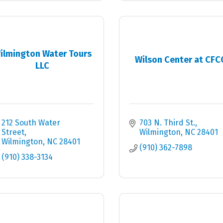
ilmington Water Tours
Wilson Center at CFC
LLC
212 South Water 
703 N. Third St.
Street
Wilmington
NC
28401
Wilmington
NC
28401
(910) 362-7898
(910) 338-3134