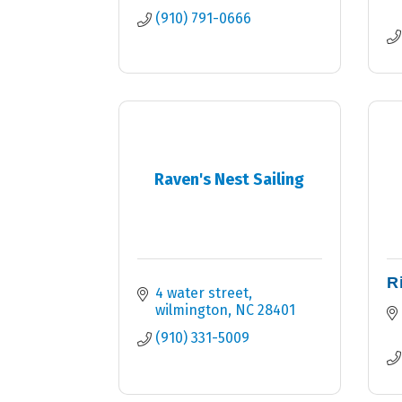
(910) 791-0666
Raven's Nest Sailing
R
4 water street
wilmington
NC
28401
(910) 331-5009