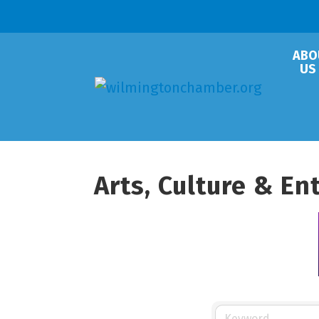
ABO
US
Arts, Culture & E