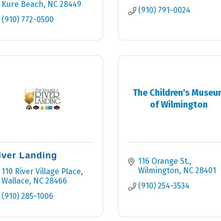
Kure Beach
NC
28449
(910) 791-0024
(910) 772-0500
The Children's Museu
of Wilmington
iver Landing
116 Orange St.
Wilmington
NC
28401
110 River Village Place
Wallace
NC
28466
(910) 254-3534
(910) 285-1006