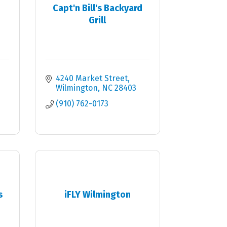
Capt'n Bill's Backyard
Grill
4240 Market Street
Wilmington
NC
28403
(910) 762-0173
s
iFLY Wilmington