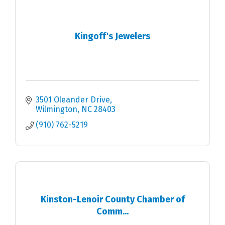
Kingoff's Jewelers
3501 Oleander Drive
Wilmington
NC
28403
(910) 762-5219
Kinston-Lenoir County Chamber of
Comm...