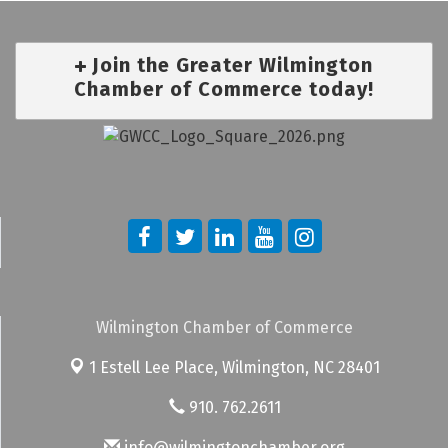
Join the Greater Wilmington
Chamber of Commerce today!
Wilmington Chamber of Commerce
1 Estell Lee Place,
Wilmington, NC 28401
910. 762.2611
info@wilmingtonchamber.org