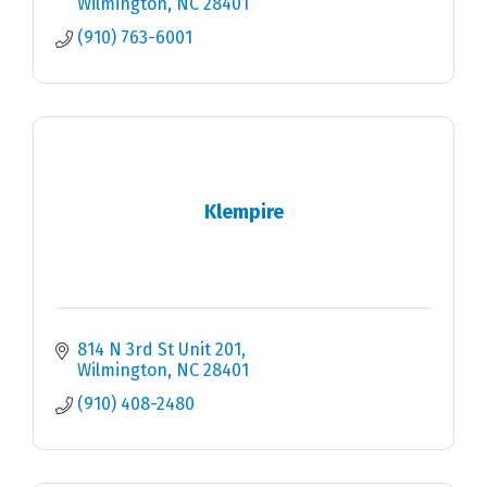
Wilmington
NC
28401
(910) 763-6001
Klempire
814 N 3rd St Unit 201
Wilmington
NC
28401
(910) 408-2480