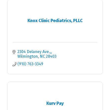
Knox Clinic Pediatrics, PLLC
2304 Delaney Ave.,
Wilmington
NC
28403
(910) 763-3349
Kurv Pay