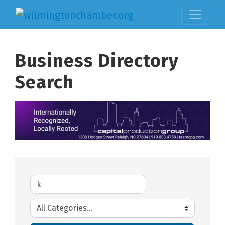
Business Directory
Search