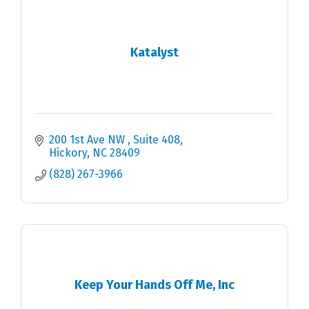
Katalyst
200 1st Ave NW 
Suite 408
Hickory
NC
28409
(828) 267-3966
Keep Your Hands Off Me, Inc