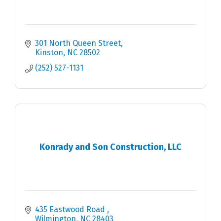
301 North Queen Street
Kinston
NC
28502
(252) 527-1131
Konrady and Son Construction, LLC
435 Eastwood Road 
Wilmington
NC
28403