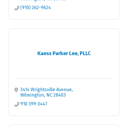
(910) 262-9624
Kaess Parker Lee, PLLC
3414 Wrightsville Avenue
Wilmington
NC
28403
910 399-3447