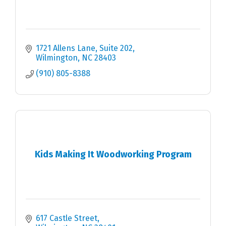
1721 Allens Lane
Suite 202
Wilmington
NC
28403
(910) 805-8388
Kids Making It Woodworking Program
617 Castle Street