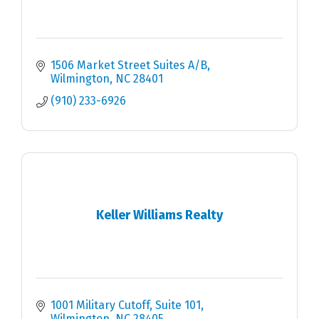
1506 Market Street Suites A/B
Wilmington
NC
28401
(910) 233-6926
Keller Williams Realty
1001 Military Cutoff, Suite 101
Wilmington
NC
28405