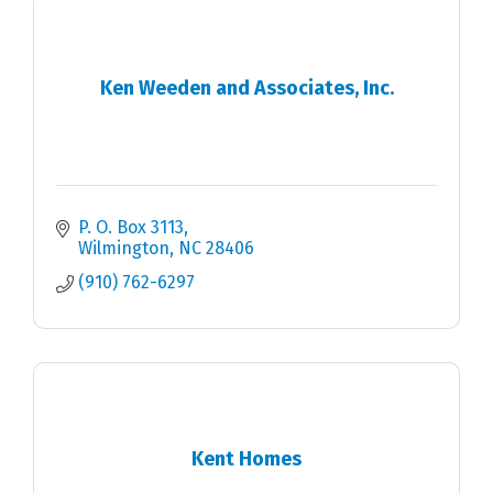
Ken Weeden and Associates, Inc.
P. O. Box 3113
Wilmington
NC
28406
(910) 762-6297
Kent Homes