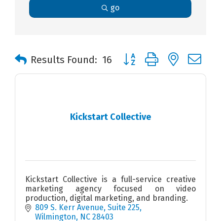
go
Button group with nested 
Results Found:
16
Kickstart Collective
Kickstart Collective is a full-service creative
marketing agency focused on video
production, digital marketing, and branding.
809 S. Kerr Avenue
Suite 225
Wilmington
NC
28403