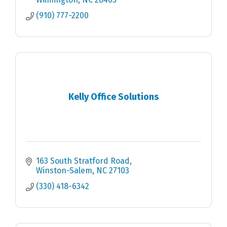
(910) 777-2200
Kelly Office Solutions
163 South Stratford Road
Winston-Salem
NC
27103
(330) 418-6342