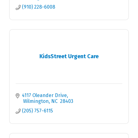
(910) 228-6008
KidsStreet Urgent Care
4117 Oleander Drive
 Wilmington
NC
 28403
(205) 757-6115