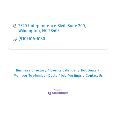
2520 Independence Blvd
Suite 200
Wilmington
NC
28405
(910) 616-6150
Business Directory
Events Calendar
Hot Deals
Member To Member Deals
Job Postings
Contact Us