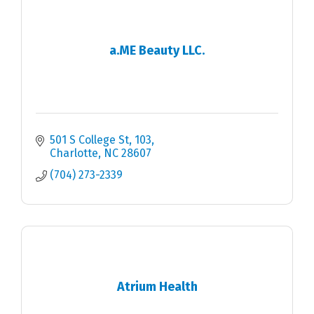
a.ME Beauty LLC.
501 S College St
103
Charlotte
NC
28607
(704) 273-2339
Atrium Health