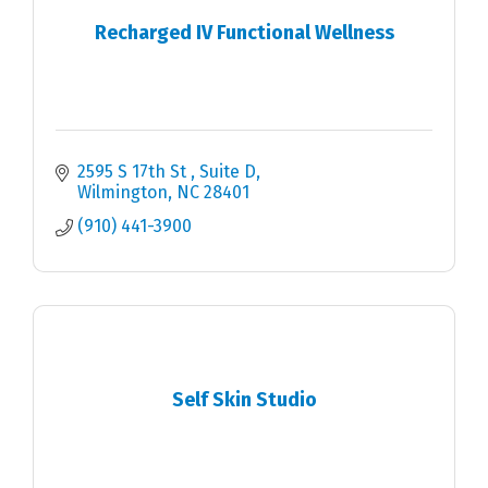
Recharged IV Functional Wellness
2595 S 17th St 
Suite D
Wilmington
NC
28401
(910) 441-3900
Self Skin Studio