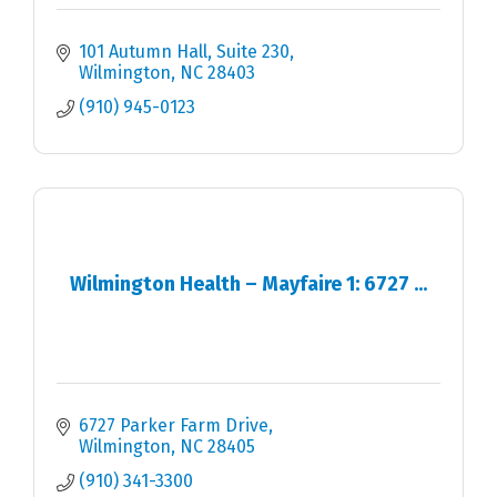
101 Autumn Hall, Suite 230
Wilmington
NC
28403
(910) 945-0123
Wilmington Health – Mayfaire 1: 6727 ...
6727 Parker Farm Drive
Wilmington
NC
28405
(910) 341-3300