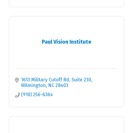
Paul Vision Institute
1613 Military Cutoff Rd
Suite 230
Wilmington
NC
28403
(910) 256-6364