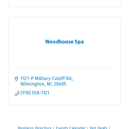
Woodhouse Spa
1121-P Military Cutoff Rd
Wilmington
NC
28405
(910) 558-1121
Business Directory
Events Calendar
Hot Deals