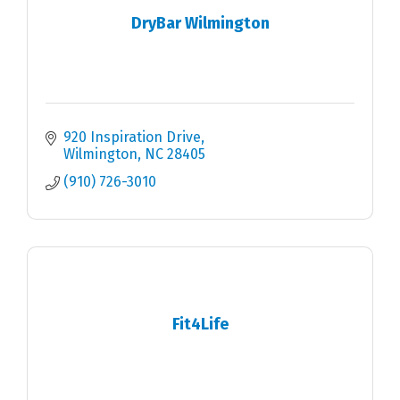
DryBar Wilmington
920 Inspiration Drive
Wilmington
NC
28405
(910) 726-3010
Fit4Life