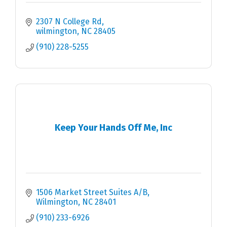
2307 N College Rd
wilmington
NC
28405
(910) 228-5255
Keep Your Hands Off Me, Inc
1506 Market Street Suites A/B
Wilmington
NC
28401
(910) 233-6926