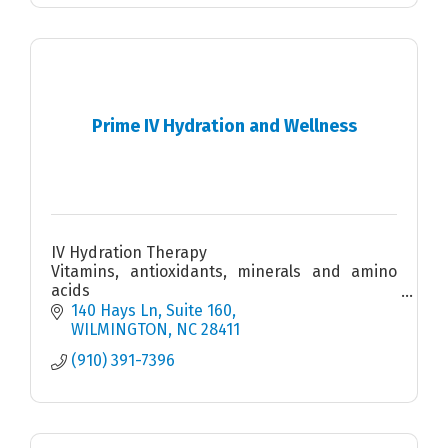
Prime IV Hydration and Wellness
IV Hydration Therapy
Vitamins, antioxidants, minerals and amino
acids
Injections
140 Hays Ln
Suite 160
Medical Weight Loss
WILMINGTON
NC
28411
Massage chairs
(910) 391-7396
Mobile IV available