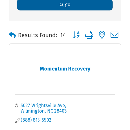
go
Button group with nested 
Results Found:
14
Momentum Recovery
5027 Wrightsville Ave
Wilmington
NC
28403
(888) 815-5502