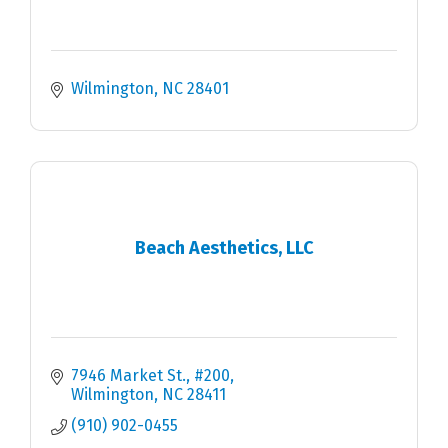
Wilmington
NC
28401
Beach Aesthetics, LLC
7946 Market St.
#200
Wilmington
NC
28411
(910) 902-0455