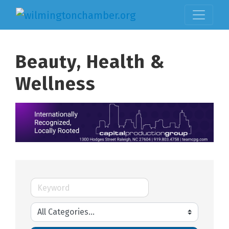
Beauty, Health &
Wellness