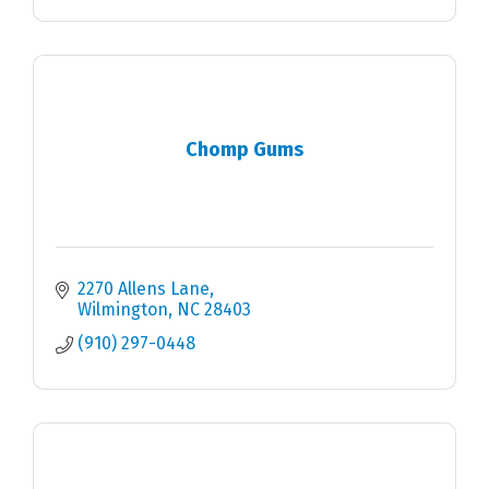
Chomp Gums
2270 Allens Lane
Wilmington
NC
28403
(910) 297-0448