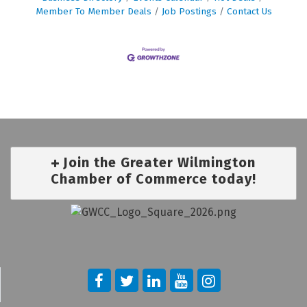
Member To Member Deals
Job Postings
Contact Us
Join the Greater Wilmington
Chamber of Commerce today!