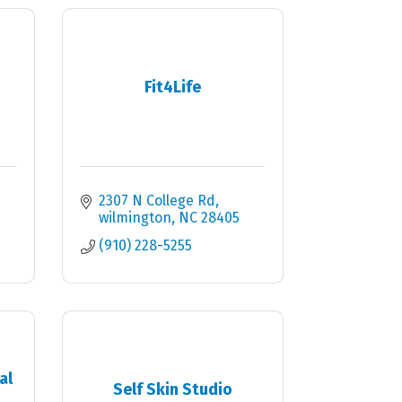
Fit4Life
2307 N College Rd
wilmington
NC
28405
(910) 228-5255
al
Self Skin Studio