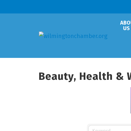
ABO
US
Beauty, Health & 