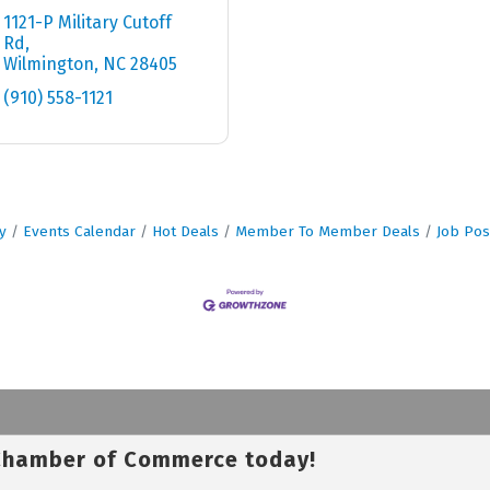
1121-P Military Cutoff 
Rd
Wilmington
NC
28405
(910) 558-1121
y
Events Calendar
Hot Deals
Member To Member Deals
Job Pos
 Chamber of Commerce today!