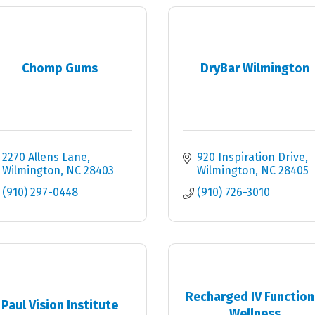
Chomp Gums
DryBar Wilmington
2270 Allens Lane
920 Inspiration Drive
Wilmington
NC
28403
Wilmington
NC
28405
(910) 297-0448
(910) 726-3010
Recharged IV Function
Paul Vision Institute
Wellness