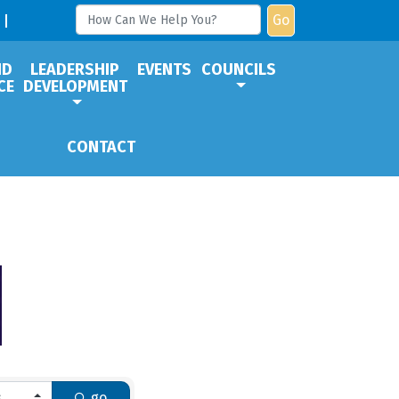
Go
ND
LEADERSHIP
EVENTS
COUNCILS
CE
DEVELOPMENT
CONTACT
go