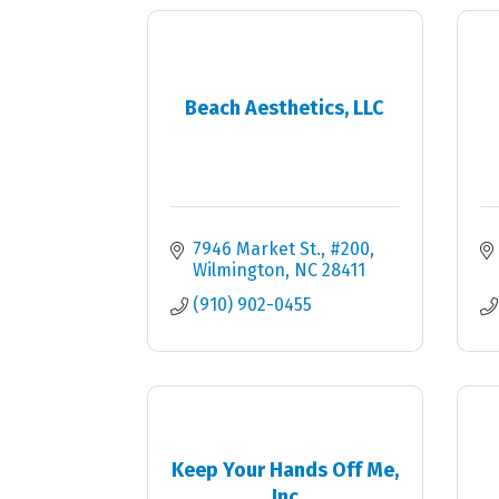
Beach Aesthetics, LLC
7946 Market St.
#200
Wilmington
NC
28411
(910) 902-0455
Keep Your Hands Off Me,
Inc