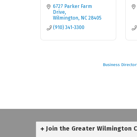
6727 Parker Farm 
Drive
Wilmington
NC
28405
(910) 341-3300
Business Director
Join the Greater Wilmington