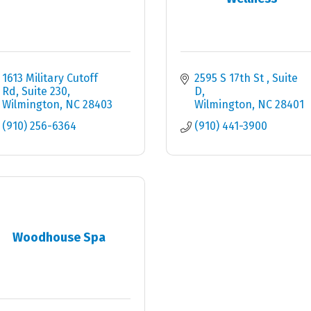
1613 Military Cutoff 
2595 S 17th St 
Suite 
Rd
Suite 230
D
Wilmington
NC
28403
Wilmington
NC
28401
(910) 256-6364
(910) 441-3900
Woodhouse Spa