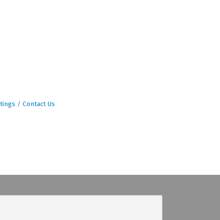
tings
Contact Us