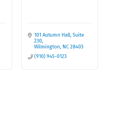
101 Autumn Hall, Suite 
230
Wilmington
NC
28403
(910) 945-0123