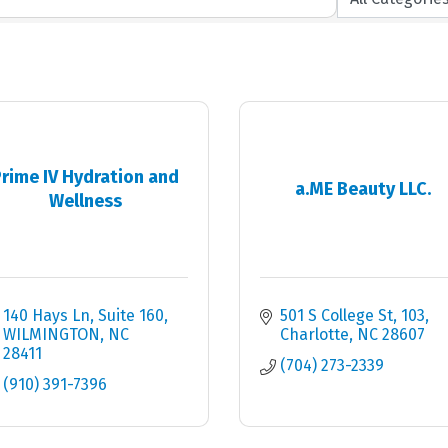
rime IV Hydration and
a.ME Beauty LLC.
Wellness
140 Hays Ln
Suite 160
501 S College St
103
WILMINGTON
NC
Charlotte
NC
28607
28411
(704) 273-2339
(910) 391-7396