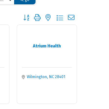
Button group with nested dropdown
Atrium Health
Wilmington
NC
28401