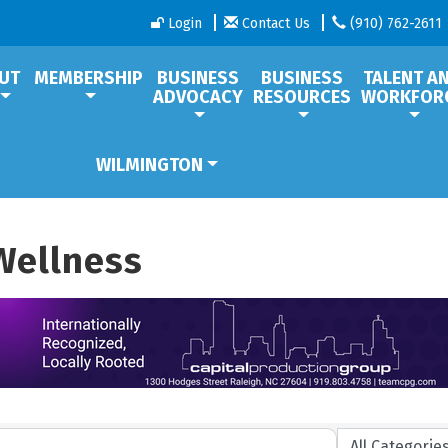
Login
Contact Us
(910) 762-2611
UT
MEMBERSHIP
BUSINESS
BUSINESS
TALENT A
ADVOCACY
RESOURCES
WORKFOR
WILMINGTON
Wellness