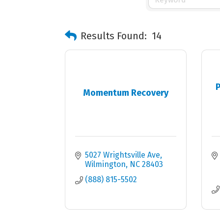
Results Found:
14
P
Momentum Recovery
5027 Wrightsville Ave
Wilmington
NC
28403
(888) 815-5502