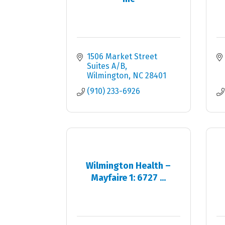
1506 Market Street 
Suites A/B
Wilmington
NC
28401
(910) 233-6926
Wilmington Health –
Mayfaire 1: 6727 ...