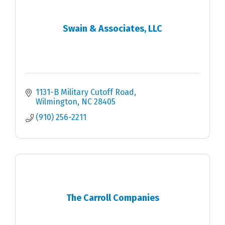
Swain & Associates, LLC
1131-B Military Cutoff Road
Wilmington
NC
28405
(910) 256-2211
The Carroll Companies