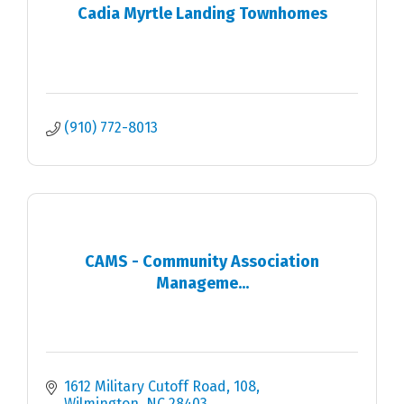
Cadia Myrtle Landing Townhomes
(910) 772-8013
CAMS - Community Association
Manageme...
1612 Military Cutoff Road
108
Wilmington
NC
28403