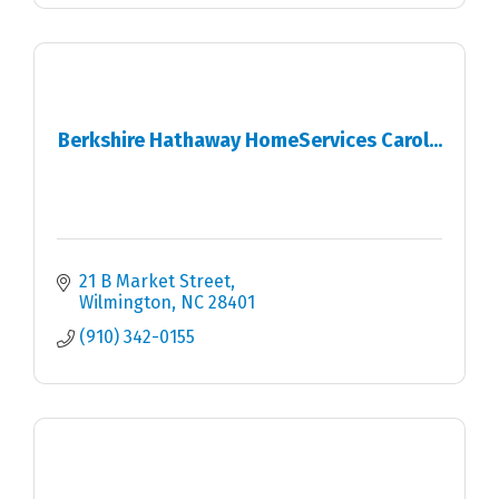
Berkshire Hathaway HomeServices Carol...
21 B Market Street
Wilmington
NC
28401
(910) 342-0155