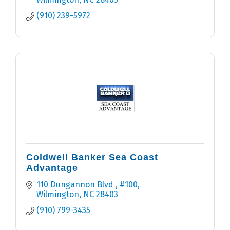
(910) 239-5972
Coldwell Banker Sea Coast
Advantage
110 Dungannon Blvd 
#100
Wilmington
NC
28403
(910) 799-3435