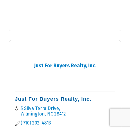
Just For Buyers Realty, Inc.
Just For Buyers Realty, Inc.
5 Silva Terra Drive
Wilmington
NC
28412
(910) 202-4813