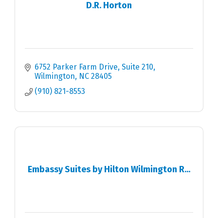
D.R. Horton
6752 Parker Farm Drive
Suite 210
Wilmington
NC
28405
(910) 821-8553
Embassy Suites by Hilton Wilmington R...