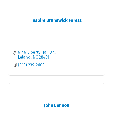
Inspire Brunswick Forest
6146 Liberty Hall Dr.
Leland
NC
28451
(910) 239-2605
John Lennon