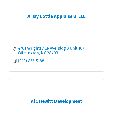
A. Jay Cottle Appraisers, LLC
4701 Wrightsville Ave Bldg 3 Unit 107
Wilmington
NC
28403
(910) 833-5188
A|C Hewitt Development