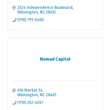
2524 Independence Boulevard
Wilmington
NC
28412
(910) 791-0400
Nomad Capital
616 Market St
Wilmington
NC
28401
(910) 262-6267