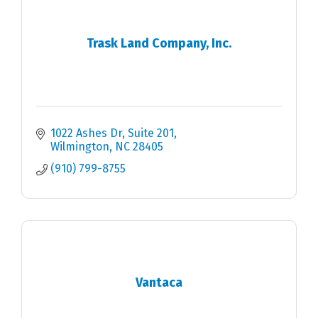
Trask Land Company, Inc.
1022 Ashes Dr
Suite 201
Wilmington
NC
28405
(910) 799-8755
Vantaca