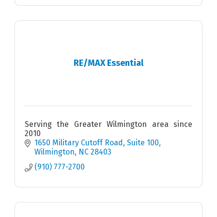
RE/MAX Essential
Serving the Greater Wilmington area since
2010
1650 Military Cutoff Road
Suite 100
Wilmington
NC
28403
(910) 777-2700