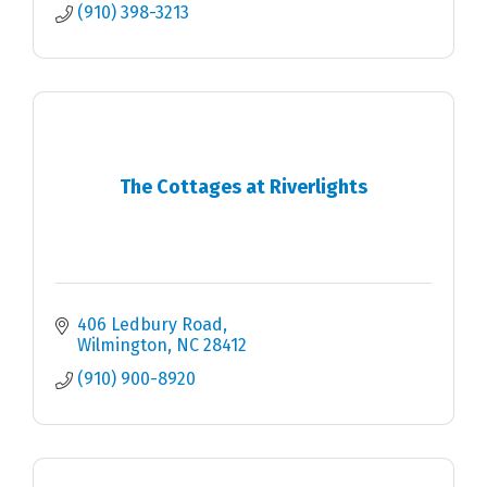
(910) 398-3213
The Cottages at Riverlights
406 Ledbury Road
Wilmington
NC
28412
(910) 900-8920