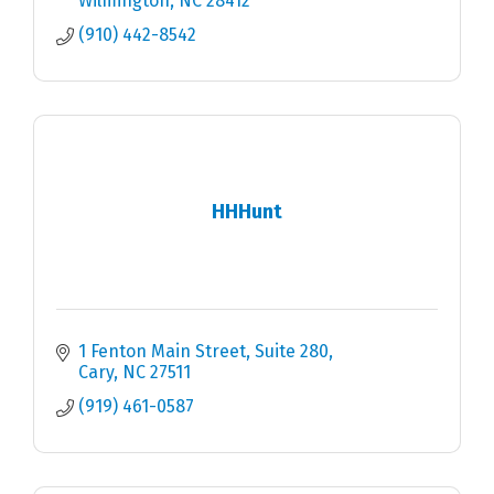
Wilmington
NC
28412
(910) 442-8542
HHHunt
1 Fenton Main Street, Suite 280
Cary
NC
27511
(919) 461-0587