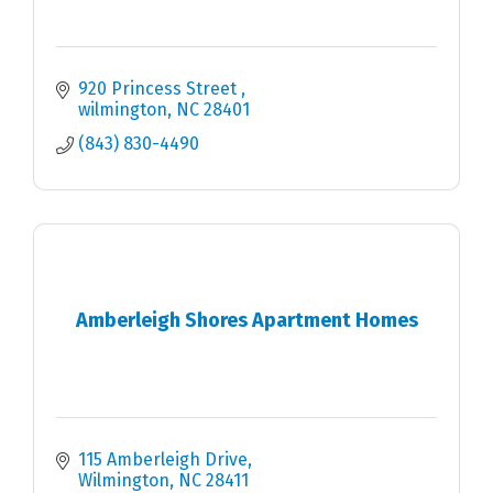
920 Princess Street 
wilmington
NC
28401
(843) 830-4490
Amberleigh Shores Apartment Homes
115 Amberleigh Drive
Wilmington
NC
28411