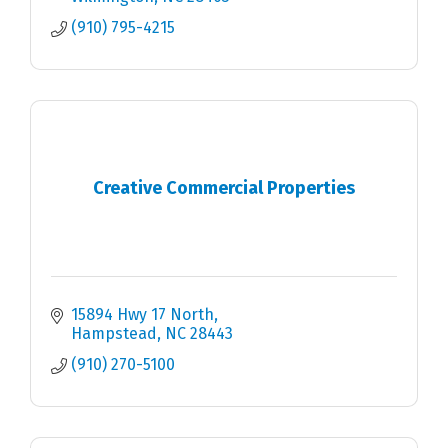
(910) 795-4215
Creative Commercial Properties
15894 Hwy 17 North
Hampstead
NC
28443
(910) 270-5100