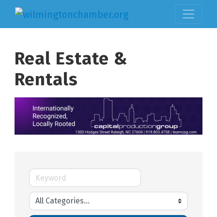
Real Estate &
Rentals