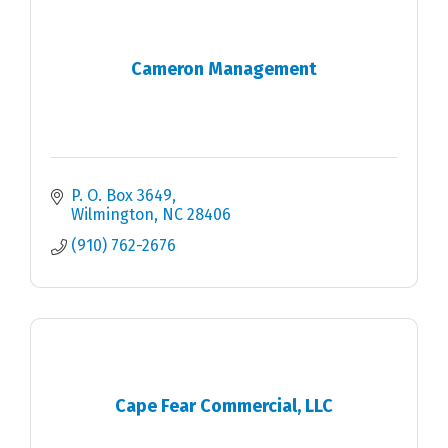
Cameron Management
P. O. Box 3649
Wilmington
NC
28406
(910) 762-2676
Cape Fear Commercial, LLC