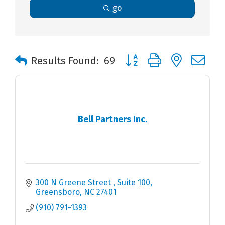
go
Button group with nested 
Results Found:
69
Bell Partners Inc.
300 N Greene Street 
Suite 100
Greensboro
NC
27401
(910) 791-1393