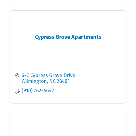
Cypress Grove Apartments
6-C Cypress Grove Drive
Wilmington
NC
28401
(910) 762-4642