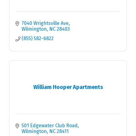
7040 Wrightsville Ave
Wilmington
NC
28403
(855) 582-6822
William Hooper Apartments
501 Edgewater Club Road
Wilmington
NC
28411