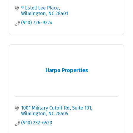
9 Estell Lee Place
Wilmington
NC
28401
(910) 726-9224
Harpo Properties
1001 Military Cutoff Rd
Suite 101
Wilmington
NC
28405
(910) 232-6520