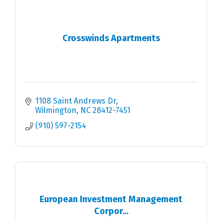
Crosswinds Apartments
1108 Saint Andrews Dr
Wilmington
NC
28412-7451
(910) 597-2154
European Investment Management
Corpor...