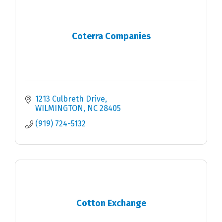
Coterra Companies
1213 Culbreth Drive
WILMINGTON
NC
28405
(919) 724-5132
Cotton Exchange