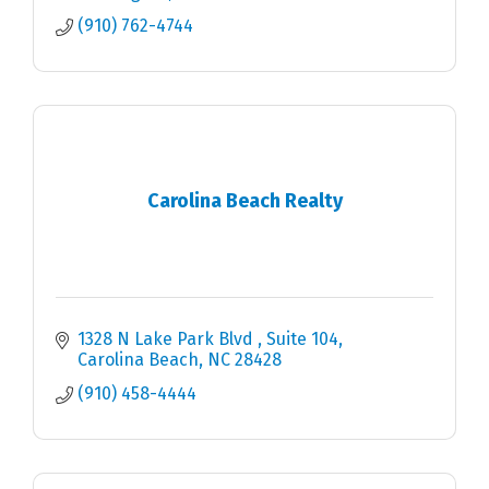
(910) 762-4744
Carolina Beach Realty
1328 N Lake Park Blvd 
Suite 104
Carolina Beach
NC
28428
(910) 458-4444