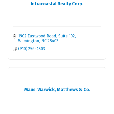
Intracoastal Realty Corp.
1902 Eastwood Road, Suite 102
Wilmington
NC
28403
(910) 256-4503
Maus, Warwick, Matthews & Co.