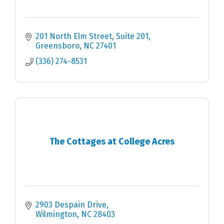
201 North Elm Street, Suite 201
Greensboro
NC
27401
(336) 274-8531
The Cottages at College Acres
2903 Despain Drive
Wilmington
NC
28403