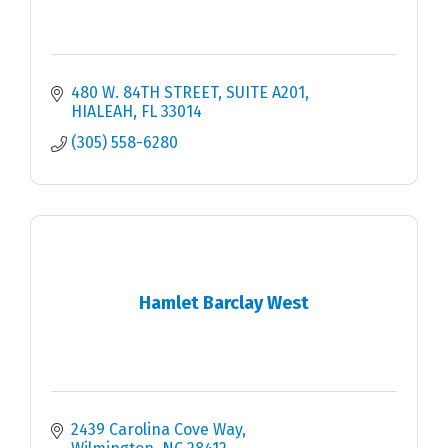
480 W. 84TH STREET, SUITE A201
HIALEAH
FL
33014
(305) 558-6280
Hamlet Barclay West
2439 Carolina Cove Way