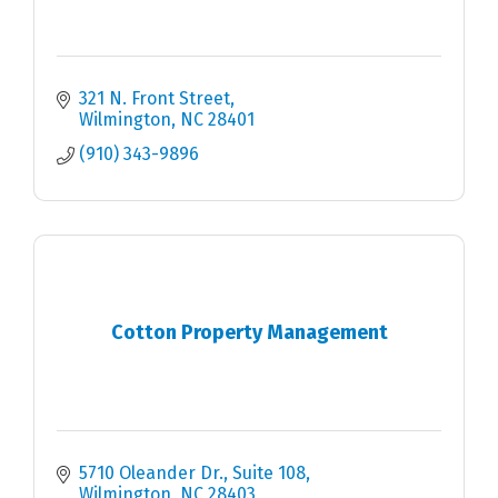
321 N. Front Street
Wilmington
NC
28401
(910) 343-9896
Cotton Property Management
5710 Oleander Dr.
Suite 108
Wilmington
NC
28403