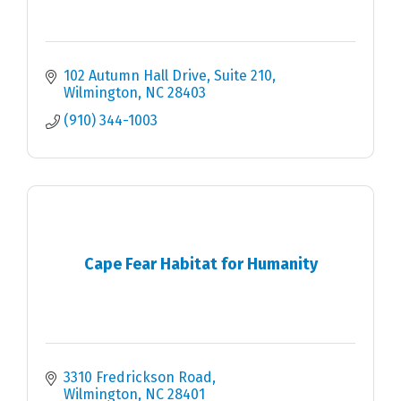
102 Autumn Hall Drive
Suite 210
Wilmington
NC
28403
(910) 344-1003
Cape Fear Habitat for Humanity
3310 Fredrickson Road
Wilmington
NC
28401