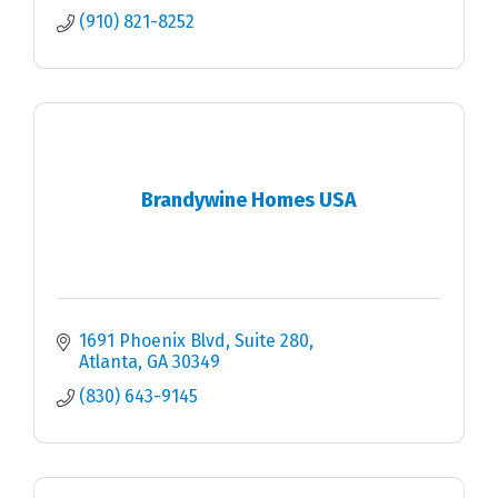
(910) 821-8252
Brandywine Homes USA
1691 Phoenix Blvd
Suite 280
Atlanta
GA
30349
(830) 643-9145