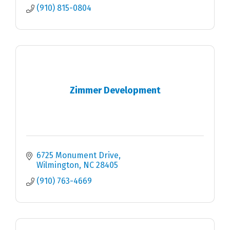
(910) 815-0804
Zimmer Development
6725 Monument Drive
Wilmington
NC
28405
(910) 763-4669