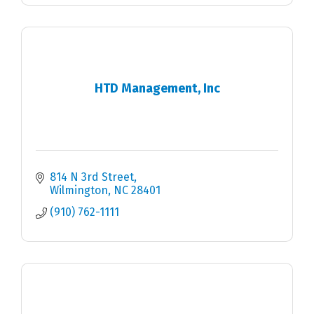
HTD Management, Inc
814 N 3rd Street
Wilmington
NC
28401
(910) 762-1111