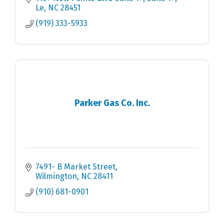
Le
NC
28451
(919) 333-5933
Parker Gas Co. Inc.
7491- B Market Street
Wilmington
NC
28411
(910) 681-0901