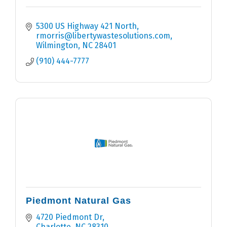
5300 US Highway 421 North
rmorris@libertywastesolutions.com
Wilmington
NC
28401
(910) 444-7777
Piedmont Natural Gas
4720 Piedmont Dr
Charlotte
NC
28310