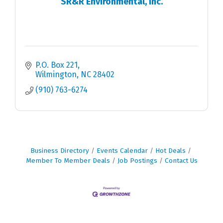
SR&R Environmental, Inc.
P.O. Box 221
Wilmington
NC
28402
(910) 763-6274
Business Directory
Events Calendar
Hot Deals
Member To Member Deals
Job Postings
Contact Us