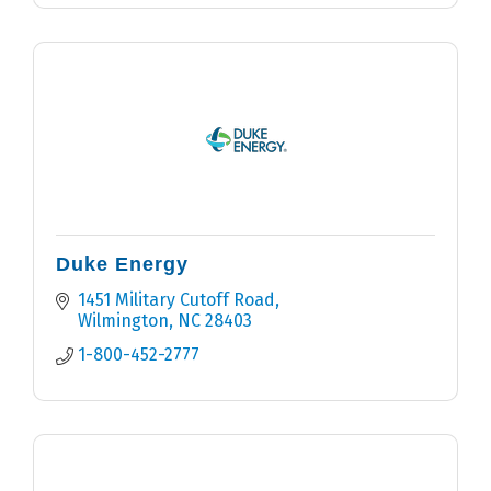
Duke Energy
1451 Military Cutoff Road
Wilmington
NC
28403
1-800-452-2777