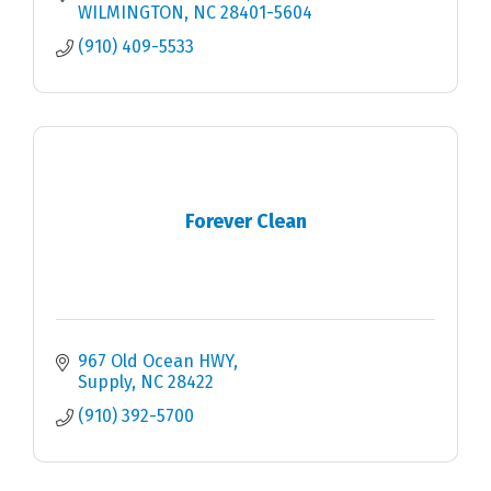
WILMINGTON
NC
28401-5604
(910) 409-5533
Forever Clean
967 Old Ocean HWY
Supply
NC
28422
(910) 392-5700