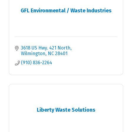
GFL Environmental / Waste Industries
3618 US Hwy. 421 North
Wilmington
NC
28401
(910) 836-2264
Liberty Waste Solutions