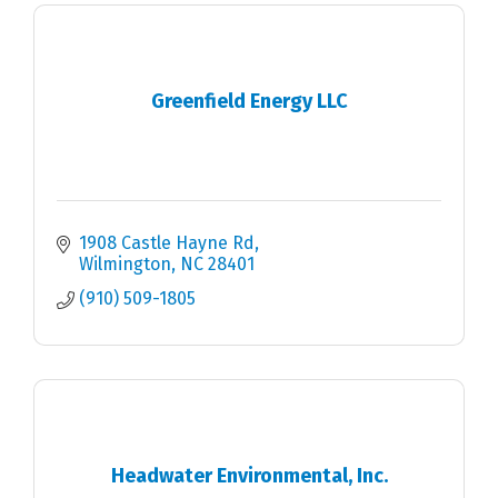
Greenfield Energy LLC
1908 Castle Hayne Rd
Wilmington
NC
28401
(910) 509-1805
Headwater Environmental, Inc.