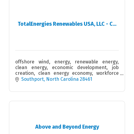
TotalEnergies Renewables USA, LLC - C...
offshore wind, energy, renewable energy,
clean energy, economic development, job
creation, clean energy economy, workforce
development, STEM, blue economy, supply
Southport
North Carolina
28461
chain
Above and Beyond Energy