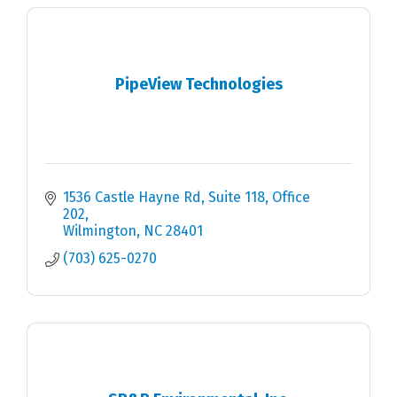
PipeView Technologies
1536 Castle Hayne Rd
Suite 118, Office 
202
Wilmington
NC
28401
(703) 625-0270