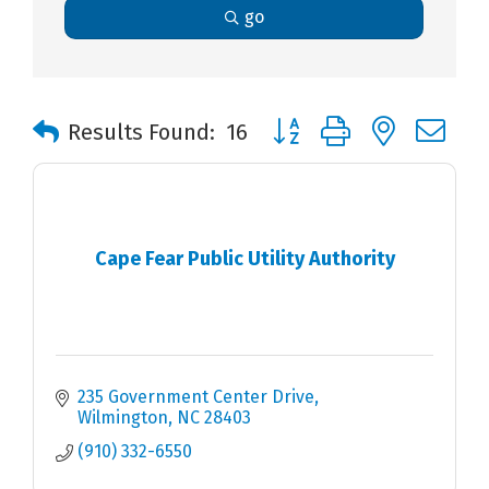
go
Button group with nested 
Results Found:
16
Cape Fear Public Utility Authority
235 Government Center Drive
Wilmington
NC
28403
(910) 332-6550