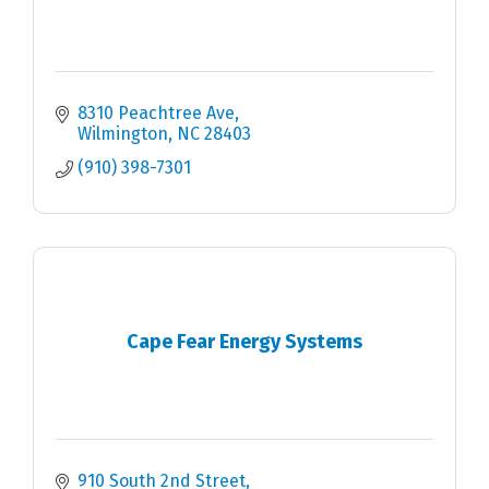
8310 Peachtree Ave
Wilmington
NC
28403
(910) 398-7301
Cape Fear Energy Systems
910 South 2nd Street