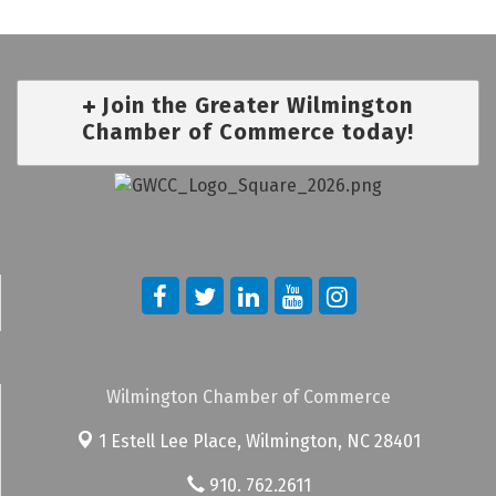
Join the Greater Wilmington
Chamber of Commerce today!
Wilmington Chamber of Commerce
1 Estell Lee Place,
Wilmington, NC 28401
910. 762.2611