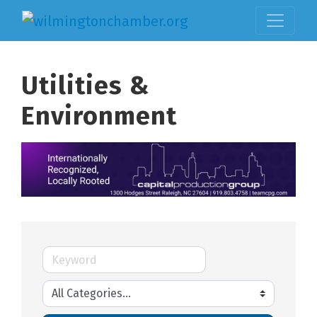
Utilities &
Environment