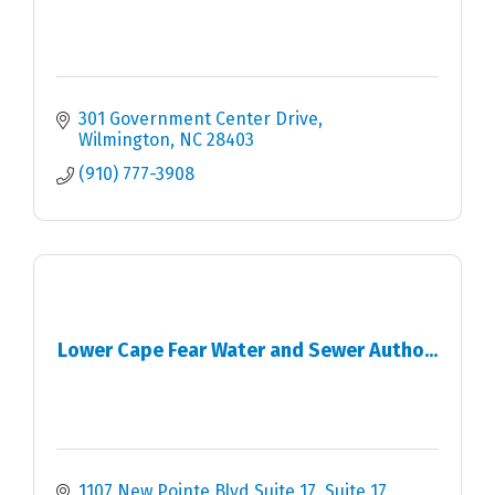
301 Government Center Drive
Wilmington
NC
28403
(910) 777-3908
Lower Cape Fear Water and Sewer Autho...
1107 New Pointe Blvd Suite 17
Suite 17