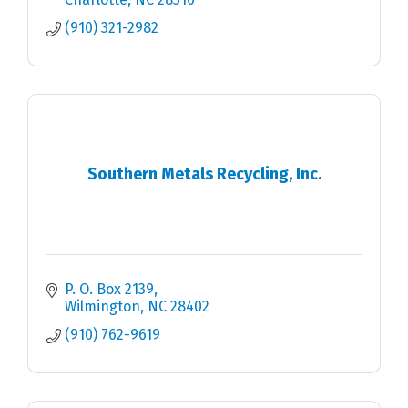
(910) 321-2982
Southern Metals Recycling, Inc.
P. O. Box 2139
Wilmington
NC
28402
(910) 762-9619