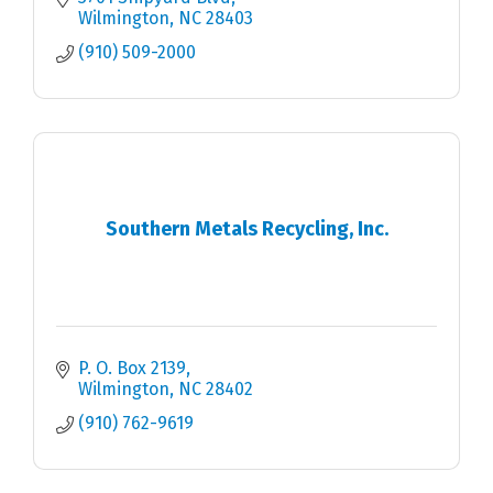
Wilmington
NC
28403
(910) 509-2000
Southern Metals Recycling, Inc.
P. O. Box 2139
Wilmington
NC
28402
(910) 762-9619