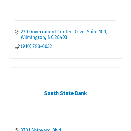
230 Government Center Drive, Suite 100
Wilmington
NC
28403
(910) 798-6032
South State Bank
3701 Shipyard Blvd