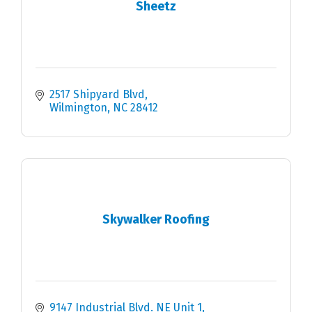
Sheetz
2517 Shipyard Blvd
Wilmington
NC
28412
Skywalker Roofing
9147 Industrial Blvd. NE Unit 1