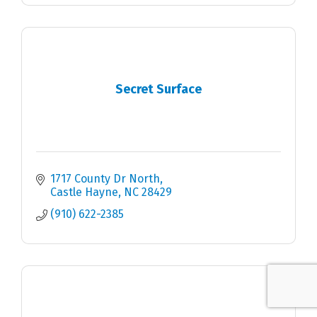
Secret Surface
1717 County Dr North
Castle Hayne
NC
28429
(910) 622-2385