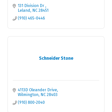
131 Division Dr 
Leland
NC
28451
(910) 465-0446
Schneider Stone
4113D Oleander Drive
Wilmington
NC
28403
(910) 800-2040