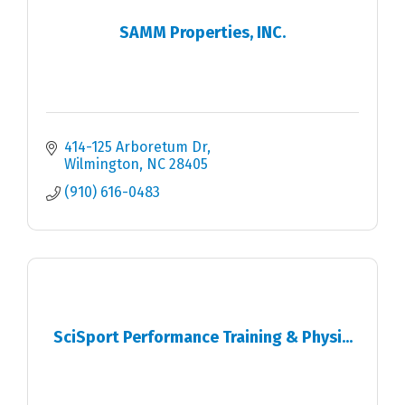
SAMM Properties, INC.
414-125 Arboretum Dr
Wilmington
NC
28405
(910) 616-0483
SciSport Performance Training & Physi...