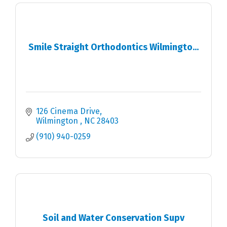
Smile Straight Orthodontics Wilmingto...
126 Cinema Drive
Wilmington 
NC
28403
(910) 940-0259
Soil and Water Conservation Supv