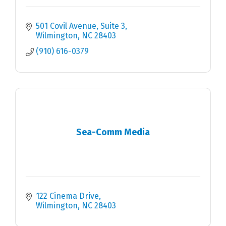
501 Covil Avenue
Suite 3
Wilmington
NC
28403
(910) 616-0379
Sea-Comm Media
122 Cinema Drive
Wilmington
NC
28403