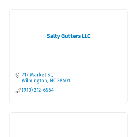
Salty Gutters LLC
717 Market St
Wilmington
NC
28401
(910) 212-6564