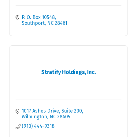
P. O. Box 10548
Southport
NC
28461
Stratify Holdings, Inc.
1017 Ashes Drive
Suite 200
Wilmington
NC
28405
(910) 444-9318