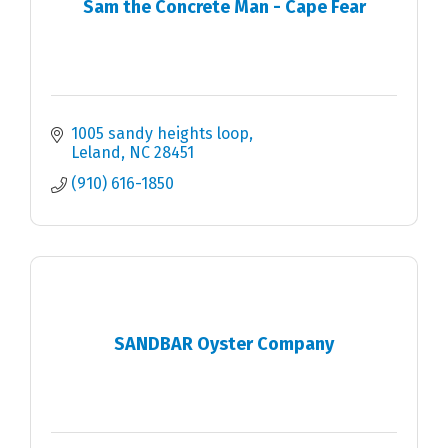
Sam the Concrete Man - Cape Fear
1005 sandy heights loop
Leland
NC
28451
(910) 616-1850
SANDBAR Oyster Company