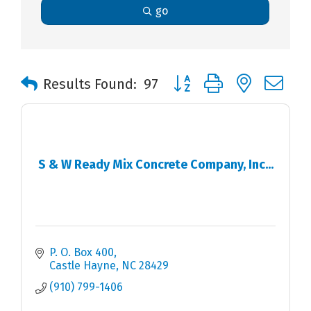
go
Button group with nested 
Results Found:
97
S & W Ready Mix Concrete Company, Inc...
P. O. Box 400
Castle Hayne
NC
28429
(910) 799-1406