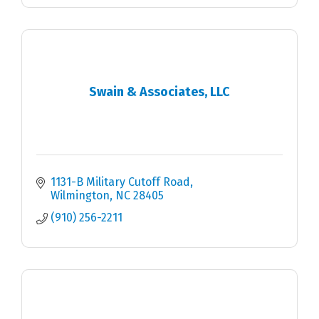
Swain & Associates, LLC
1131-B Military Cutoff Road
Wilmington
NC
28405
(910) 256-2211