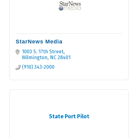
StarNews Media
1003 S. 17th Street
Wilmington
NC
28401
(910) 343-2000
State Port Pilot