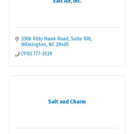
Salt Air, Inc.
3306 Kitty Hawk Road
Suite 100
Wilmington
NC
28405
(910) 777-3539
Salt and Charm