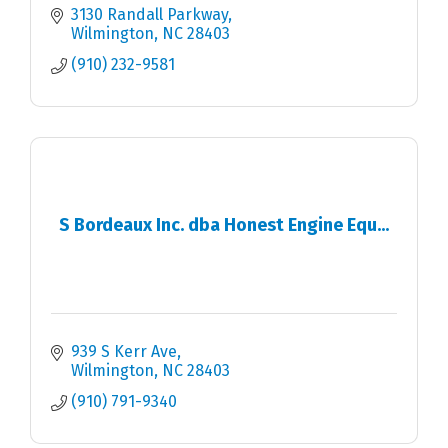
3130 Randall Parkway
Wilmington
NC
28403
(910) 232-9581
S Bordeaux Inc. dba Honest Engine Equ...
939 S Kerr Ave
Wilmington
NC
28403
(910) 791-9340