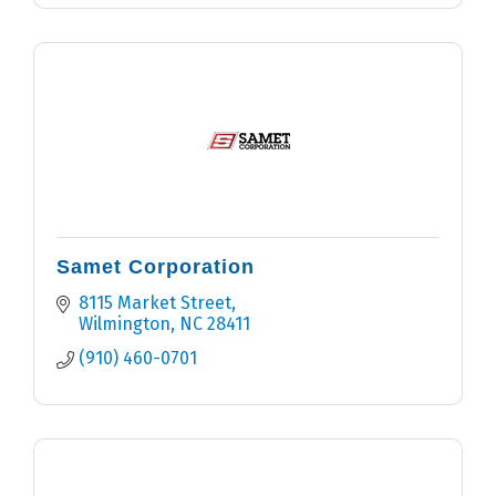
Samet Corporation
8115 Market Street
Wilmington
NC
28411
(910) 460-0701