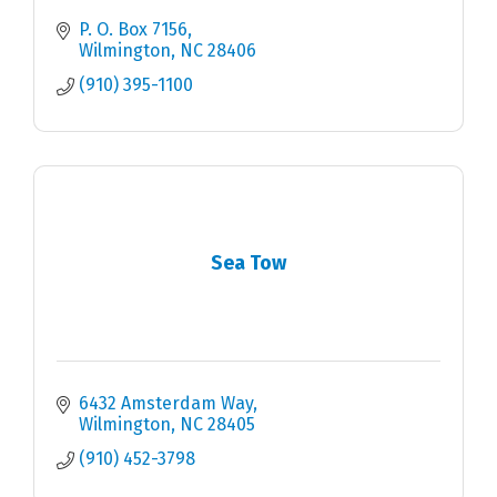
P. O. Box 7156
Wilmington
NC
28406
(910) 395-1100
Sea Tow
6432 Amsterdam Way
Wilmington
NC
28405
(910) 452-3798