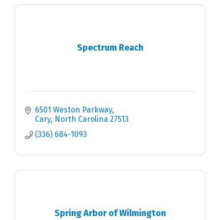
Spectrum Reach
6501 Weston Parkway
Cary
North Carolina
27513
(336) 684-1093
Spring Arbor of Wilmington