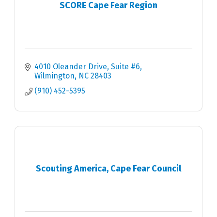
SCORE Cape Fear Region
4010 Oleander Drive, Suite #6
Wilmington
NC
28403
(910) 452-5395
Scouting America, Cape Fear Council