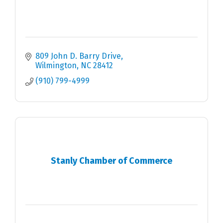
809 John D. Barry Drive
Wilmington
NC
28412
(910) 799-4999
Stanly Chamber of Commerce