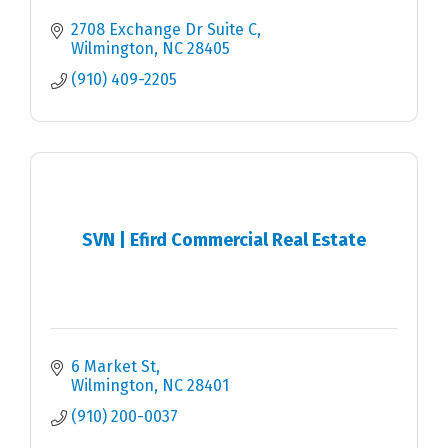
2708 Exchange Dr Suite C
Wilmington
NC
28405
(910) 409-2205
SVN | Efird Commercial Real Estate
6 Market St
Wilmington
NC
28401
(910) 200-0037