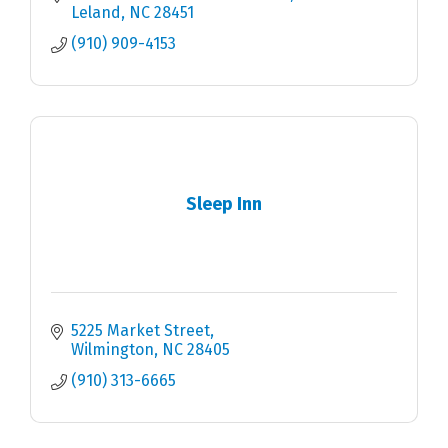
Leland
NC
28451
(910) 909-4153
Sleep Inn
5225 Market Street
Wilmington
NC
28405
(910) 313-6665