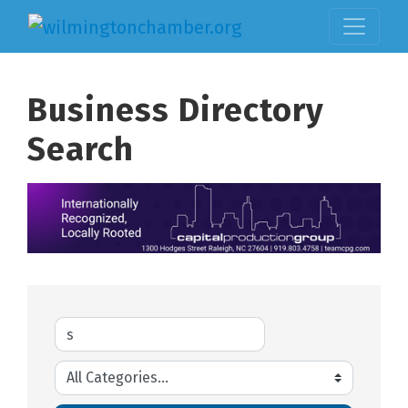
Business Directory
Search