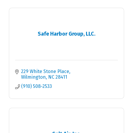
Safe Harbor Group, LLC.
229 White Stone Place
Wilmington
NC
28411
(910) 508-2533