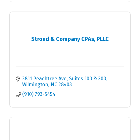
Stroud & Company CPAs, PLLC
3811 Peachtree Ave
Suites 100 & 200
Wilmington
NC
28403
(910) 793-5454