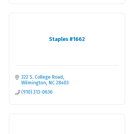
Staples #1662
322 S. College Road
Wilmington
NC
28403
(910) 313-0636