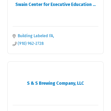
Swain Center for Executive Education ...
Building Labeled FA
(910) 962-2728
S & S Brewing Company, LLC