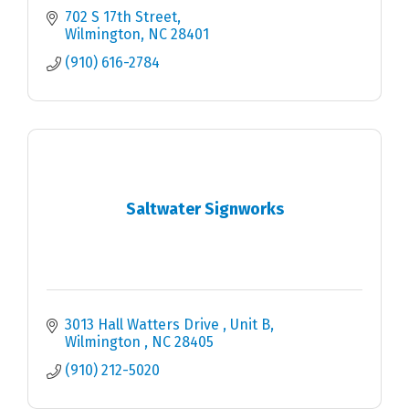
702 S 17th Street
Wilmington
NC
28401
(910) 616-2784
Saltwater Signworks
3013 Hall Watters Drive 
Unit B
Wilmington 
NC
28405
(910) 212-5020