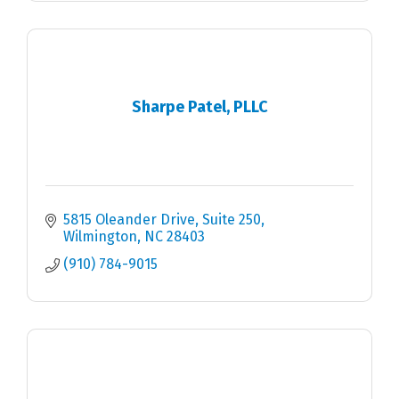
Sharpe Patel, PLLC
5815 Oleander Drive
Suite 250
Wilmington
NC
28403
(910) 784-9015