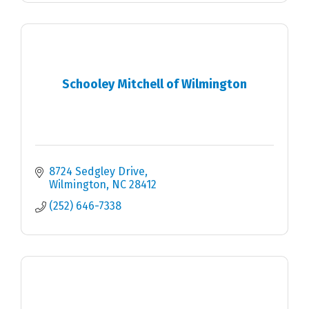
Schooley Mitchell of Wilmington
8724 Sedgley Drive
Wilmington
NC
28412
(252) 646-7338