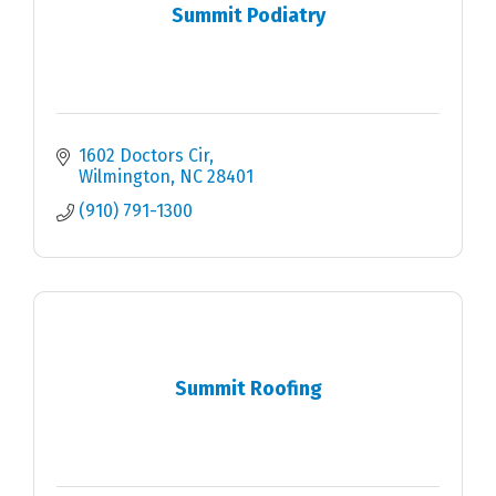
Summit Podiatry
1602 Doctors Cir
Wilmington
NC
28401
(910) 791-1300
Summit Roofing