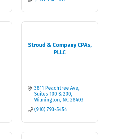
Stroud & Company CPAs,
PLLC
3811 Peachtree Ave
Suites 100 & 200
Wilmington
NC
28403
(910) 793-5454