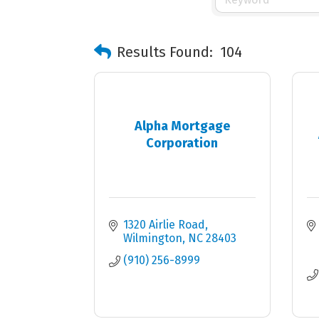
Results Found:
104
Alpha Mortgage
Corporation
1320 Airlie Road
Wilmington
NC
28403
(910) 256-8999