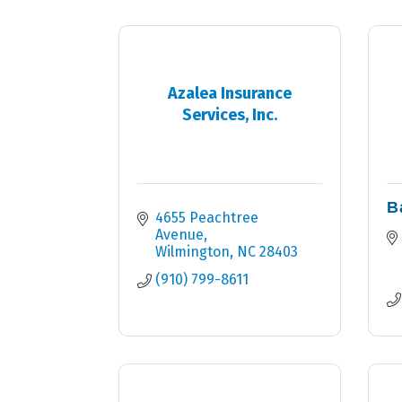
Azalea Insurance
Services, Inc.
B
4655 Peachtree 
Avenue
Wilmington
NC
28403
(910) 799-8611