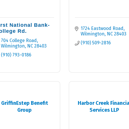
irst National Bank-
1724 Eastwood Road
ollege Rd.
Wilmington
NC
28403
704 College Road
(910) 509-2816
Wilmington
NC
28403
(910) 793-0186
GriffinEstep Benefit
Harbor Creek Financia
Group
Services LLP