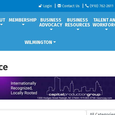
Login
Contact Us
(910) 762-2611
UT
MEMBERSHIP
BUSINESS
BUSINESS
TALENT A
ADVOCACY
RESOURCES
WORKFOR
WILMINGTON
ce