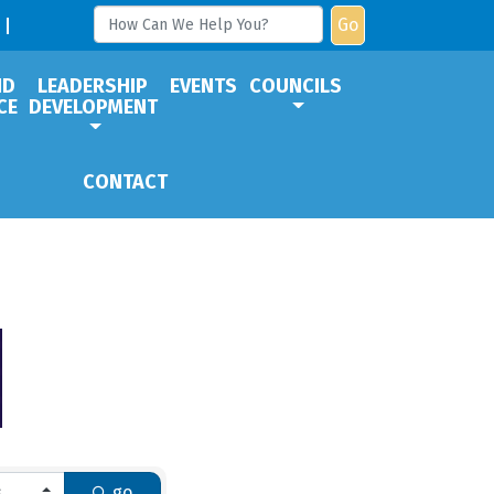
Go
ND
LEADERSHIP
EVENTS
COUNCILS
CE
DEVELOPMENT
CONTACT
go