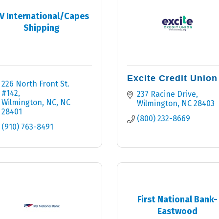
V International/Capes
Shipping
Excite Credit Union
226 North Front St. 
#142
237 Racine Drive
Wilmington, NC
NC
Wilmington
NC
28403
28401
(800) 232-8669
(910) 763-8491
First National Bank-
Eastwood