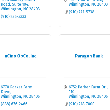
Road, Suite 104
Wilmington
NC
28403
Wilmington
NC
28403
(910) 777-5738
(910) 256-5333
nCino OpCo, Inc.
Paragon Bank
6770 Parker Farm 
6752 Parker Farm Dr. 
Drive
110
Wilmington
NC
28405
Wilmington
NC
28405
(888) 676-2466
(910) 218-7000