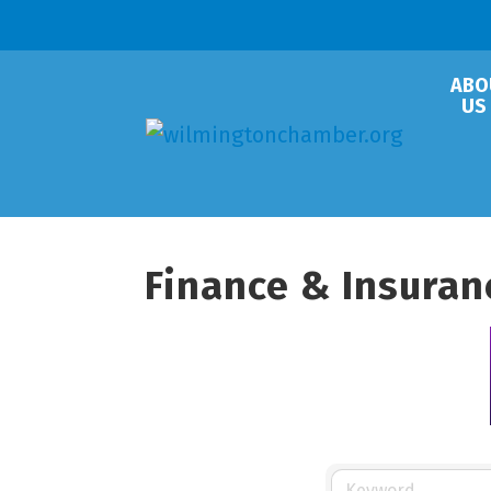
ABO
US
Finance & Insuran