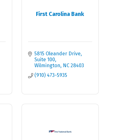
First Carolina Bank
5815 Oleander Drive
Suite 100
Wilmington
NC
28403
(910) 473-5935