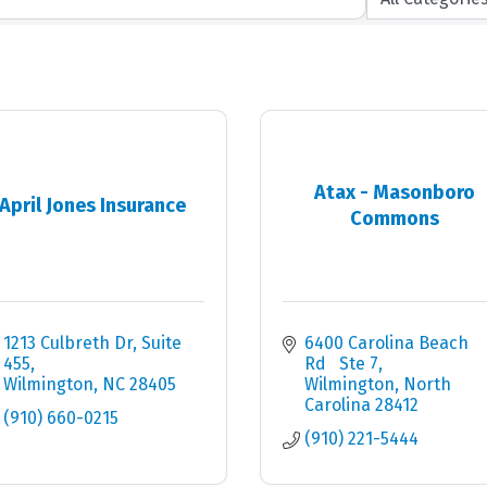
Atax - Masonboro
April Jones Insurance
Commons
1213 Culbreth Dr
Suite 
6400 Carolina Beach 
455
Rd   Ste 7
Wilmington
NC
28405
Wilmington
North 
Carolina
28412
(910) 660-0215
(910) 221-5444