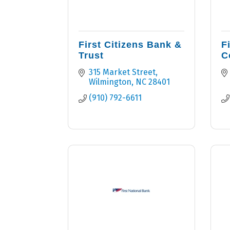
First Citizens Bank &
F
Trust
C
315 Market Street
Wilmington
NC
28401
(910) 792-6611