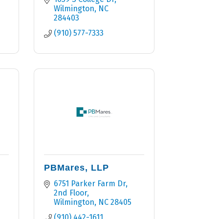
Wilmington
NC
284403
(910) 577-7333
PBMares, LLP
6751 Parker Farm Dr
2nd Floor
Wilmington
NC
28405
(910) 442-1611