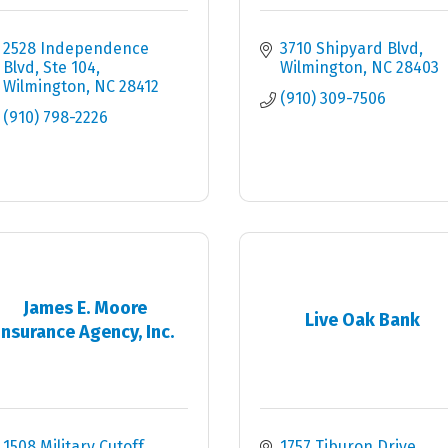
2528 Independence 
3710 Shipyard Blvd
Blvd
Ste 104
Wilmington
NC
28403
Wilmington
NC
28412
(910) 309-7506
(910) 798-2226
James E. Moore
Live Oak Bank
Insurance Agency, Inc.
1508 Military Cutoff 
1757 Tiburon Drive