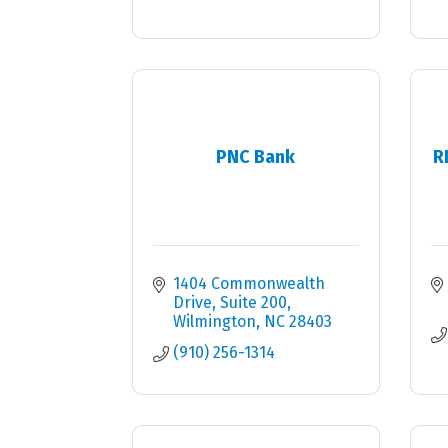
PNC Bank
R
1404 Commonwealth 
Drive, Suite 200
Wilmington
NC
28403
(910) 256-1314