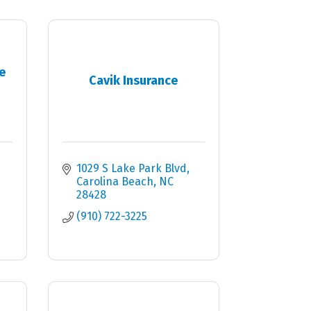
e
Cavik Insurance
1029 S Lake Park Blvd
Carolina Beach
NC
28428
(910) 722-3225