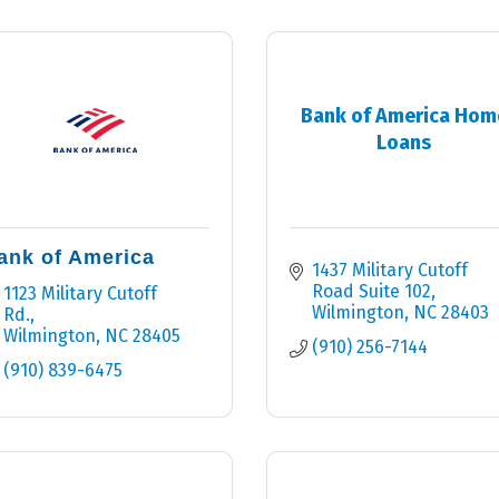
Bank of America Hom
Loans
ank of America
1437 Military Cutoff 
Road Suite 102
1123 Military Cutoff 
Wilmington
NC
28403
Rd.
Wilmington
NC
28405
(910) 256-7144
(910) 839-6475