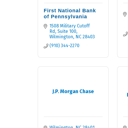
First National Bank
of Pennsylvania
1508 Military Cutoff 
Rd, Suite 100
Wilmington
NC
28403
(910) 344-2270
J.P. Morgan Chase
Wilmington
NC
28401