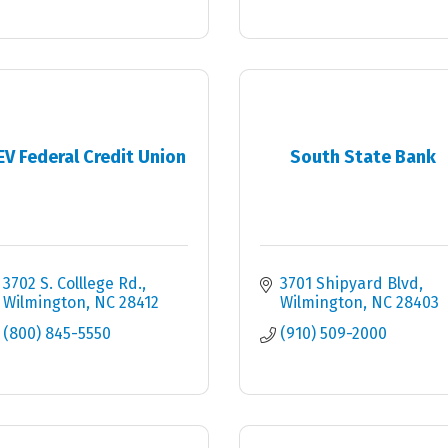
EV Federal Credit Union
South State Bank
3702 S. Colllege Rd.
3701 Shipyard Blvd
Wilmington
NC
28412
Wilmington
NC
28403
(800) 845-5550
(910) 509-2000