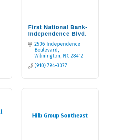
First National Bank-
Independence Blvd.
2506 Independence 
Boulevard
Wilmington
NC
28412
(910) 794-3077
l
Hilb Group Southeast