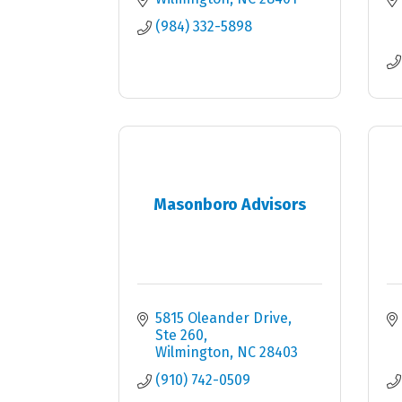
(984) 332-5898
Masonboro Advisors
5815 Oleander Drive
Ste 260
Wilmington
NC
28403
(910) 742-0509