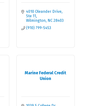
4010 Oleander Drive
Ste 11
Wilmington
NC
28403
(910) 799-5453
Marine Federal Credit
Union
1039 S College Dr