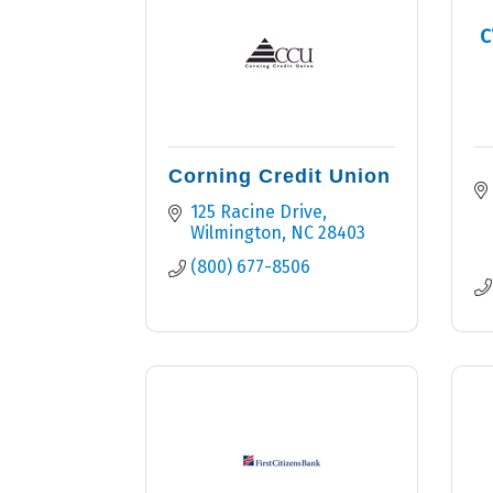
C
Corning Credit Union
125 Racine Drive
Wilmington
NC
28403
(800) 677-8506