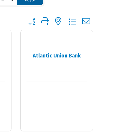
Button group with nested dropdown
Atlantic Union Bank