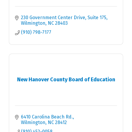
230 Government Center Drive, Suite 175
Wilmington
NC
28403
(910) 798-7177
New Hanover County Board of Education
6410 Carolina Beach Rd.
Wilmington
NC
28412
(910) 452-0058