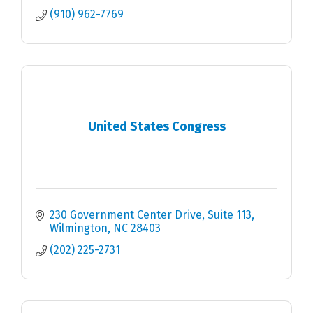
(910) 962-7769
United States Congress
230 Government Center Drive, Suite 113
Wilmington
NC
28403
(202) 225-2731