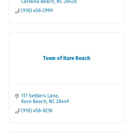
Carolina Beach
NC
28428
(910) 458-2999
Town of Kure Beach
117 Settlers Lane
Kure Beach
NC
28449
(910) 458-8216