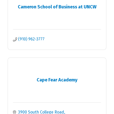
Cameron School of Business at UNCW
(910) 962-3777
Cape Fear Academy
3900 South College Road