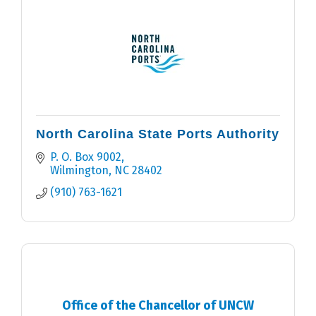
North Carolina State Ports Authority
P. O. Box 9002
Wilmington
NC
28402
(910) 763-1621
Office of the Chancellor of UNCW