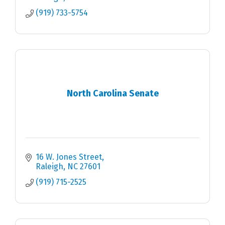
(919) 733-5754
North Carolina Senate
16 W. Jones Street
Raleigh
NC
27601
(919) 715-2525