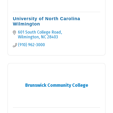
University of North Carolina
Wilmington
601 South College Road
Wilmington
NC
28403
(910) 962-3000
Brunswick Community College