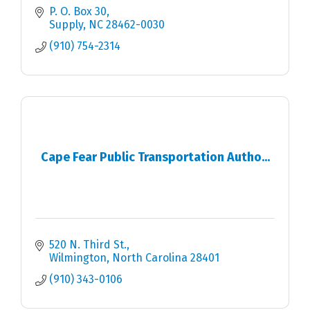
P. O. Box 30
Supply
NC
28462-0030
(910) 754-2314
Cape Fear Public Transportation Autho...
520 N. Third St.
Wilmington
North Carolina
28401
(910) 343-0106