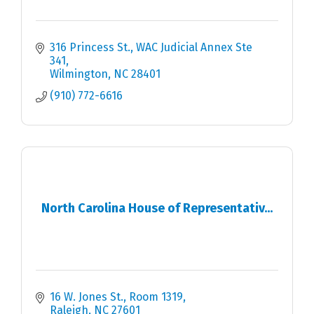
316 Princess St.
WAC Judicial Annex Ste 
341
Wilmington
NC
28401
(910) 772-6616
North Carolina House of Representativ...
16 W. Jones St., Room 1319
Raleigh
NC
27601