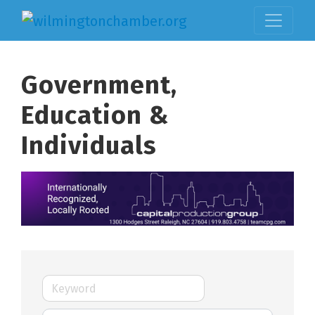
Government,
Education &
Individuals