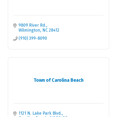
9809 River Rd.
Wilmington
NC
28412
(910) 399-8090
Town of Carolina Beach
1121 N. Lake Park Blvd.