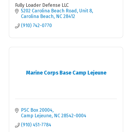
Fully Loader Defense LLC
5202 Carolina Beach Road
Unit 8
Carolina Beach
NC
28412
(910) 742-0770
Marine Corps Base Camp Lejeune
PSC Box 20004
Camp Lejeune
NC
28542-0004
(910) 451-7784