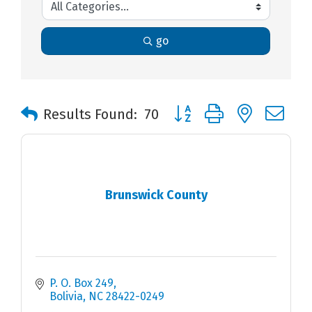
go
Button group with nested 
Results Found:
70
Brunswick County
P. O. Box 249
Bolivia
NC
28422-0249