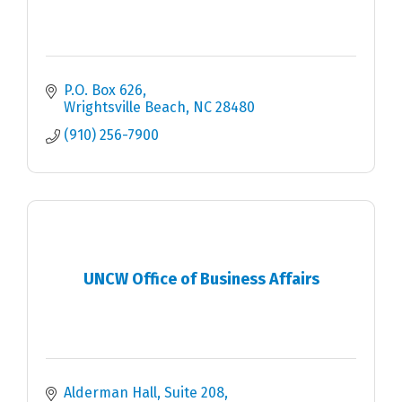
P.O. Box 626
Wrightsville Beach
NC
28480
(910) 256-7900
UNCW Office of Business Affairs
Alderman Hall, Suite 208