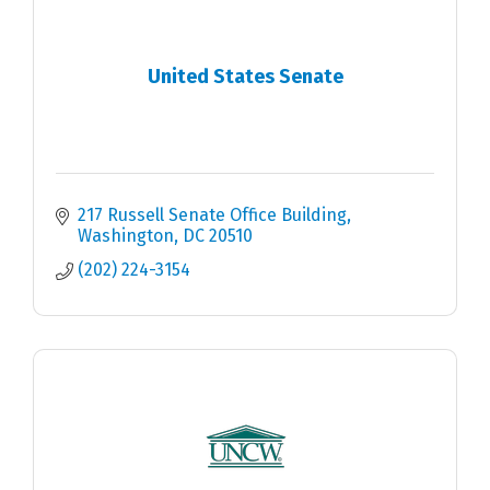
United States Senate
217 Russell Senate Office Building
Washington
DC
20510
(202) 224-3154