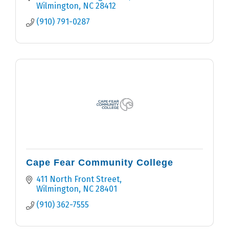
Wilmington
NC
28412
(910) 791-0287
Cape Fear Community College
411 North Front Street
Wilmington
NC
28401
(910) 362-7555