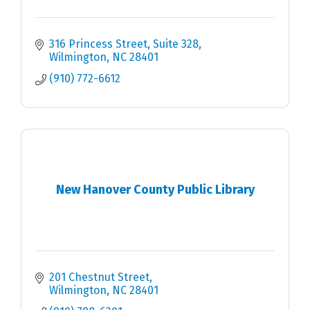
316 Princess Street, Suite 328
Wilmington
NC
28401
(910) 772-6612
New Hanover County Public Library
201 Chestnut Street
Wilmington
NC
28401