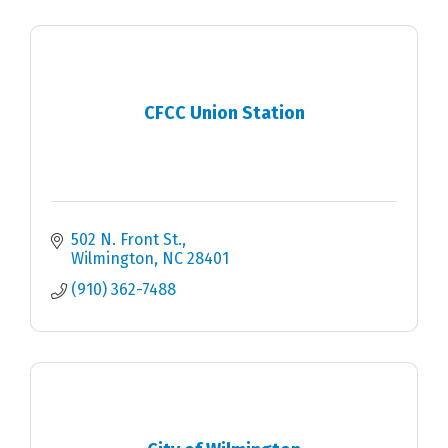
CFCC Union Station
502 N. Front St.
Wilmington
NC
28401
(910) 362-7488