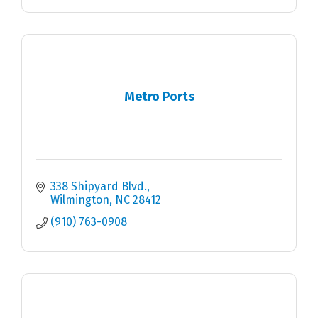
Metro Ports
338 Shipyard Blvd.
Wilmington
NC
28412
(910) 763-0908