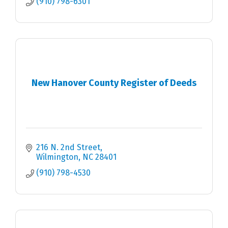
(910) 798-6301
New Hanover County Register of Deeds
216 N. 2nd Street
Wilmington
NC
28401
(910) 798-4530