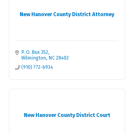
New Hanover County District Attorney
P. O. Box 352
Wilmington
NC
28402
(910) 772-6934
New Hanover County District Court