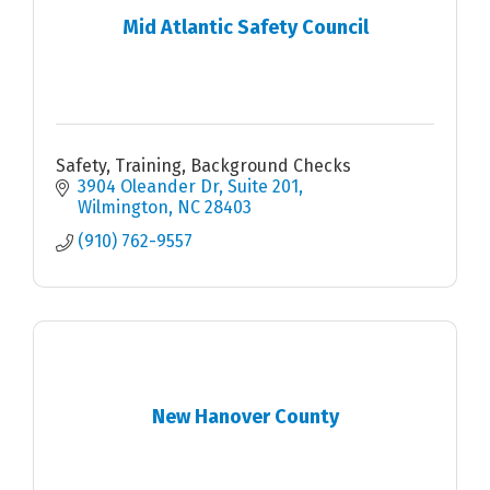
Mid Atlantic Safety Council
Safety, Training, Background Checks
3904 Oleander Dr
Suite 201
Wilmington
NC
28403
(910) 762-9557
New Hanover County