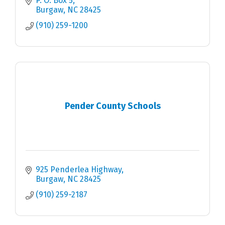
P. O. Box 5
Burgaw
NC
28425
(910) 259-1200
Pender County Schools
925 Penderlea Highway
Burgaw
NC
28425
(910) 259-2187