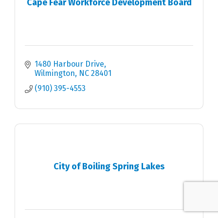
Cape Fear Workforce Development Board
1480 Harbour Drive
Wilmington
NC
28401
(910) 395-4553
City of Boiling Spring Lakes