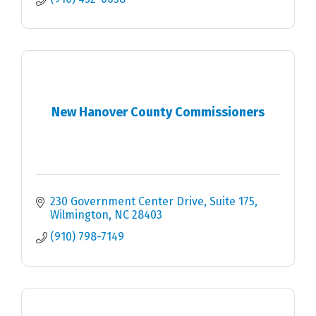
New Hanover County Commissioners
230 Government Center Drive, Suite 175
Wilmington
NC
28403
(910) 798-7149