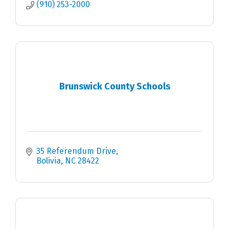
(910) 253-2000
Brunswick County Schools
35 Referendum Drive
Bolivia
NC
28422