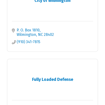
City of Wilmington
P. O. Box 1810
Wilmington
NC
28402
(910) 341-7815
Fully Loaded Defense