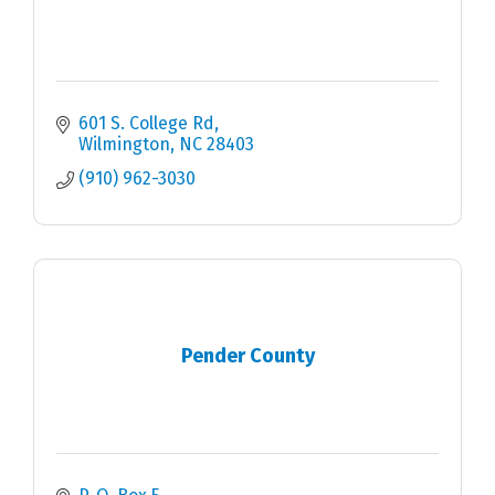
601 S. College Rd
Wilmington
NC
28403
(910) 962-3030
Pender County