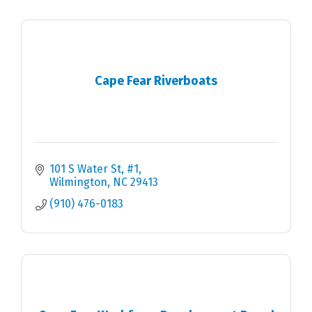
Cape Fear Riverboats
101 S Water St
#1
Wilmington
NC
29413
(910) 476-0183