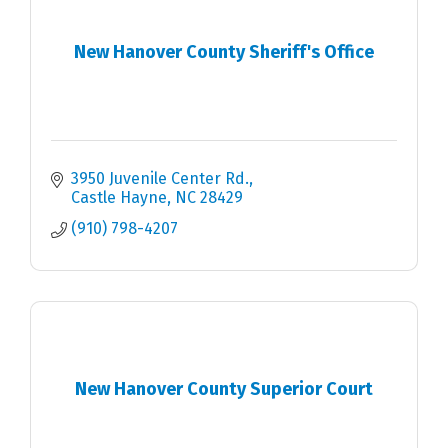
New Hanover County Sheriff's Office
3950 Juvenile Center Rd.
Castle Hayne
NC
28429
(910) 798-4207
New Hanover County Superior Court