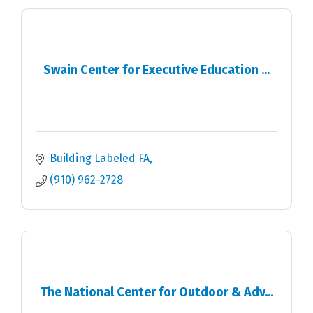
Swain Center for Executive Education ...
Building Labeled FA
(910) 962-2728
The National Center for Outdoor & Adv...