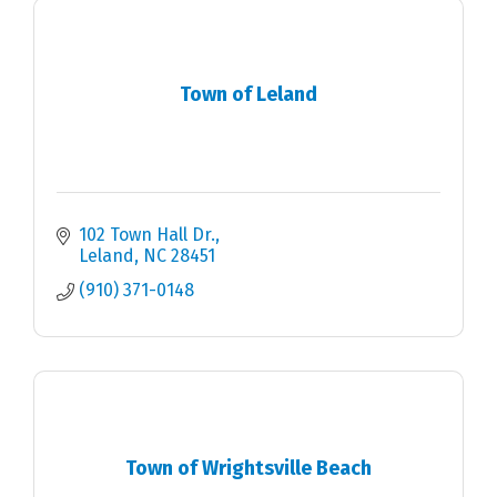
Town of Leland
102 Town Hall Dr.
Leland
NC
28451
(910) 371-0148
Town of Wrightsville Beach