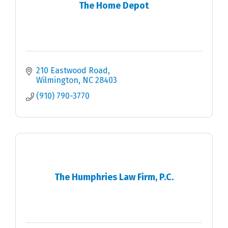
The Home Depot
210 Eastwood Road
Wilmington
NC
28403
(910) 790-3770
The Humphries Law Firm, P.C.