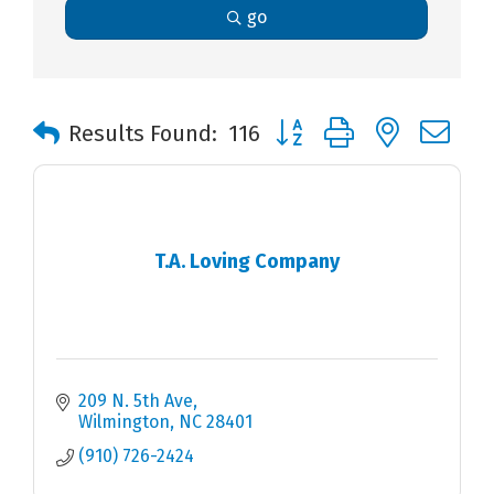
go
Button group with nested 
Results Found:
116
T.A. Loving Company
209 N. 5th Ave
Wilmington
NC
28401
(910) 726-2424