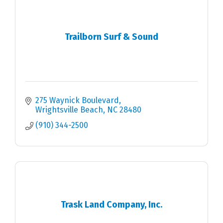
Trailborn Surf & Sound
275 Waynick Boulevard
Wrightsville Beach
NC
28480
(910) 344-2500
Trask Land Company, Inc.