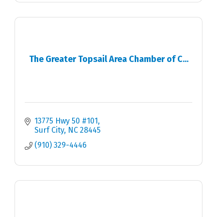
The Greater Topsail Area Chamber of C...
13775 Hwy 50 #101
Surf City
NC
28445
(910) 329-4446