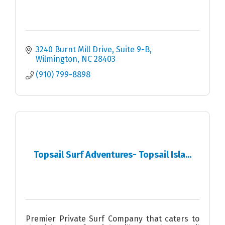
3240 Burnt Mill Drive, Suite 9-B
Wilmington
NC
28403
(910) 799-8898
Topsail Surf Adventures- Topsail Isla...
Premier Private Surf Company that caters to