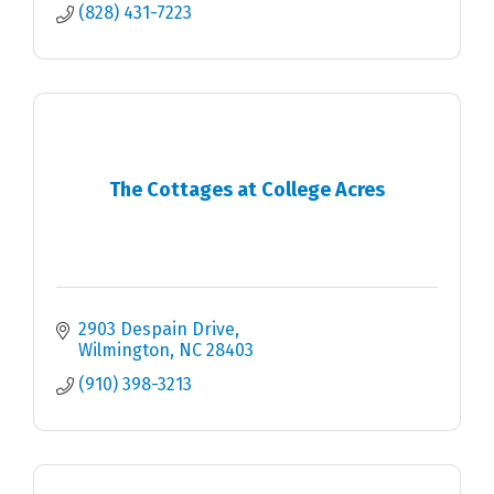
(828) 431-7223
The Cottages at College Acres
2903 Despain Drive
Wilmington
NC
28403
(910) 398-3213