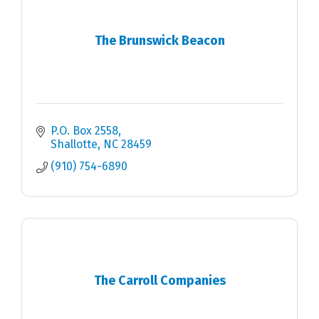
The Brunswick Beacon
P.O. Box 2558
Shallotte
NC
28459
(910) 754-6890
The Carroll Companies