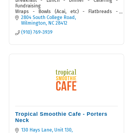
Breakfast - Lunch - Dinner - Catering -
Fundraising
Wraps - Bowls (Acai, etc) - Flatbreads -
Quesadillas - Sandwiches - Salads - Smoothies
2804 South College Road
Wilmington
NC
28412
(910) 769-3939
Tropical Smoothie Cafe - Porters
Neck
130 Hays Lane, Unit 130