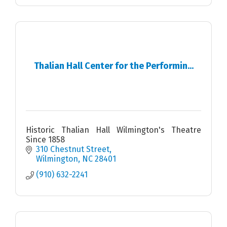
Thalian Hall Center for the Performin...
Historic Thalian Hall Wilmington's Theatre
Since 1858
310 Chestnut Street
Wilmington
NC
28401
(910) 632-2241