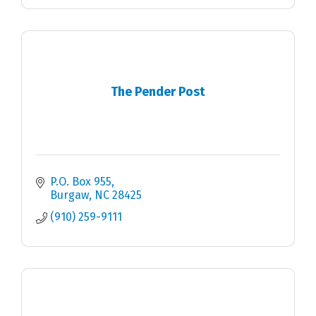
The Pender Post
P.O. Box 955
Burgaw
NC
28425
(910) 259-9111