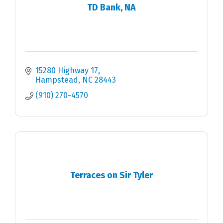
TD Bank, NA
15280 Highway 17
Hampstead
NC
28443
(910) 270-4570
Terraces on Sir Tyler