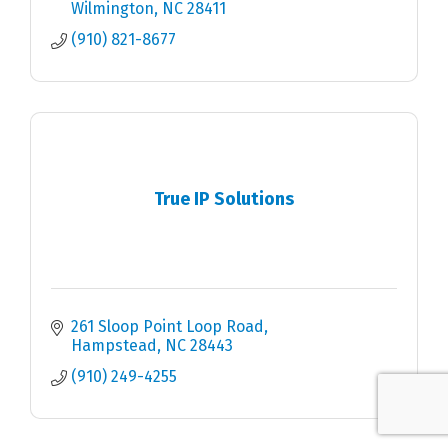
Wilmington
NC
28411
(910) 821-8677
True IP Solutions
261 Sloop Point Loop Road
Hampstead
NC
28443
(910) 249-4255