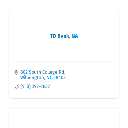
TD Bank, NA
802 South College Rd
Wilmington
NC
28403
(910) 397-2832