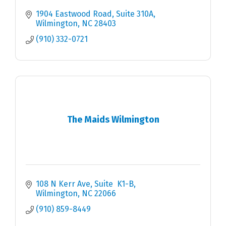
1904 Eastwood Road
Suite 310A
Wilmington
NC
28403
(910) 332-0721
The Maids Wilmington
108 N Kerr Ave
Suite  K1-B
Wilmington
NC
22066
(910) 859-8449