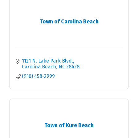
Town of Carolina Beach
1121 N. Lake Park Blvd.
Carolina Beach
NC
28428
(910) 458-2999
Town of Kure Beach