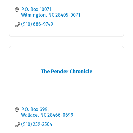
P.O. Box 10071
Wilmington
NC
28405-0071
(910) 686-9749
The Pender Chronicle
P.O. Box 699
Wallace
NC
28466-0699
(910) 259-2504