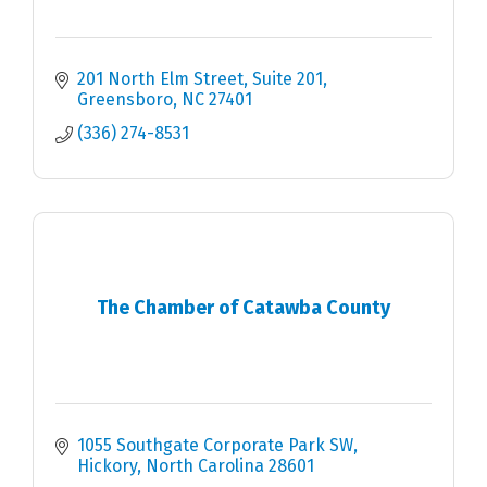
201 North Elm Street, Suite 201
Greensboro
NC
27401
(336) 274-8531
The Chamber of Catawba County
1055 Southgate Corporate Park SW
Hickory
North Carolina
28601