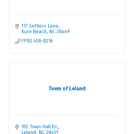
117 Settlers Lane
Kure Beach
NC
28449
(910) 458-8216
Town of Leland
102 Town Hall Dr.
Leland
NC
28451