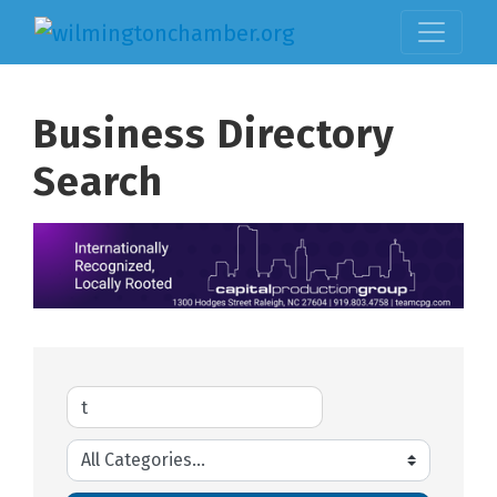
Business Directory
Search