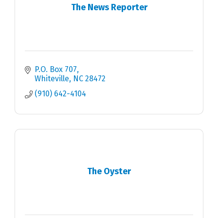
The News Reporter
P.O. Box 707
Whiteville
NC
28472
(910) 642-4104
The Oyster