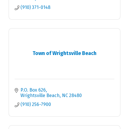
(910) 371-0148
Town of Wrightsville Beach
P.O. Box 626
Wrightsville Beach
NC
28480
(910) 256-7900