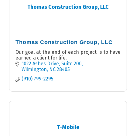
Thomas Construction Group, LLC
Thomas Construction Group, LLC
Our goal at the end of each project is to have
earned a client for life.
1022 Ashes Drive
Suite 200
Wilmington
NC
28405
(910) 799-2295
T-Mobile