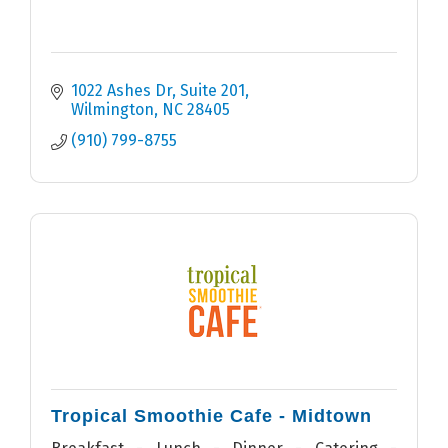
1022 Ashes Dr
Suite 201
Wilmington
NC
28405
(910) 799-8755
Tropical Smoothie Cafe - Midtown