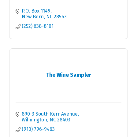
P.O. Box 1149
New Bern
NC
28563
(252) 638-8101
The Wine Sampler
890-3 South Kerr Avenue
Wilmington
NC
28403
(910) 796-9463