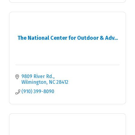
The National Center for Outdoor & Adv...
9809 River Rd.
Wilmington
NC
28412
(910) 399-8090