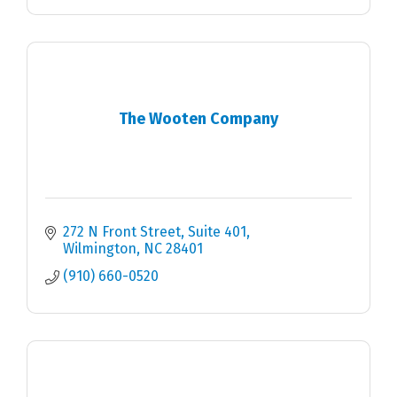
The Wooten Company
272 N Front Street
Suite 401
Wilmington
NC
28401
(910) 660-0520