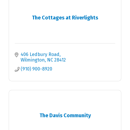
The Cottages at Riverlights
406 Ledbury Road
Wilmington
NC
28412
(910) 900-8920
The Davis Community