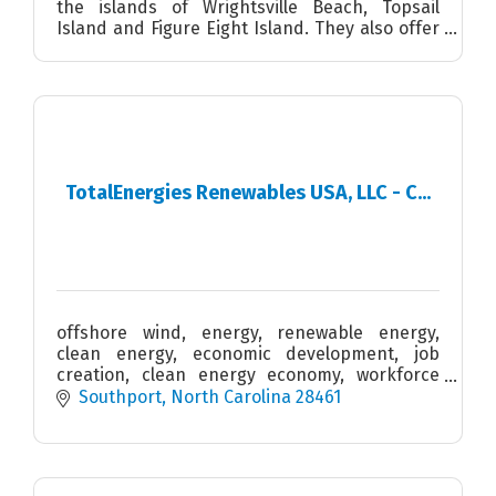
the islands of Wrightsville Beach, Topsail
Island and Figure Eight Island. They also offer
SUP/Kayak tours, after school programs and
summer camps.
TotalEnergies Renewables USA, LLC - C...
offshore wind, energy, renewable energy,
clean energy, economic development, job
creation, clean energy economy, workforce
development, STEM, blue economy, supply
Southport
North Carolina
28461
chain