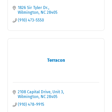
1826 Sir Tyler Dr.
Wilmington
NC
28405
(910) 473-5550
Terracon
2108 Capital Drive, Unit 3
Wilmington
NC
28405
(910) 478-9915