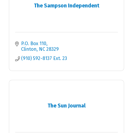
The Sampson Independent
P.O. Box 110
Clinton
NC
28329
(910) 592-8137 Ext. 23
The Sun Journal