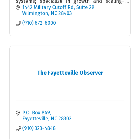
systems; specialize in growth and scaling-
stage companies with multiple location
1442 Military Cutoff Rd
Suite 29
footprints and vision.
Wilmington
NC
28403
(910) 672-6000
The Fayetteville Observer
P.O. Box 849
Fayetteville
NC
28302
(910) 323-4848