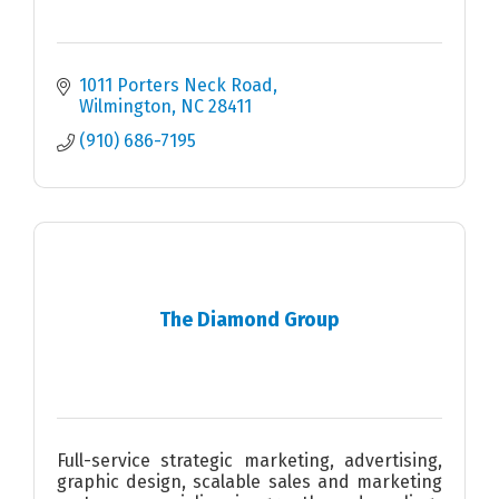
1011 Porters Neck Road
Wilmington
NC
28411
(910) 686-7195
The Diamond Group
Full-service strategic marketing, advertising,
graphic design, scalable sales and marketing