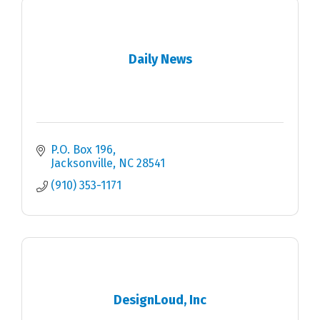
Daily News
P.O. Box 196
Jacksonville
NC
28541
(910) 353-1171
DesignLoud, Inc