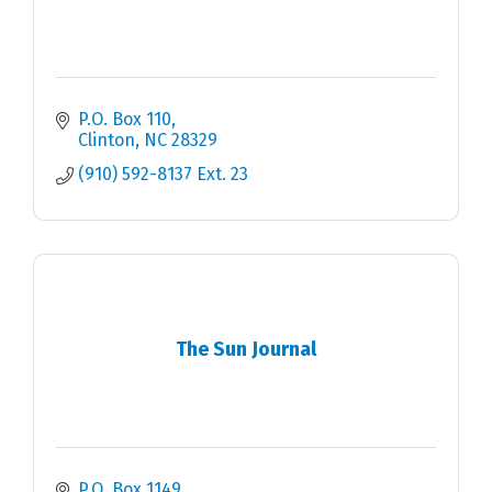
P.O. Box 110
Clinton
NC
28329
(910) 592-8137 Ext. 23
The Sun Journal
P.O. Box 1149