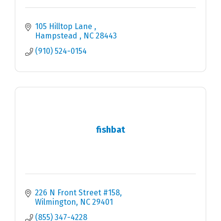
105 Hilltop Lane 
Hampstead 
NC
28443
(910) 524-0154
fishbat
226 N Front Street #158
Wilmington
NC
29401
(855) 347-4228