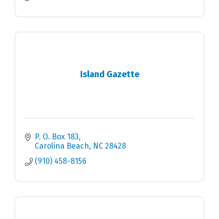
Island Gazette
P. O. Box 183
Carolina Beach
NC
28428
(910) 458-8156