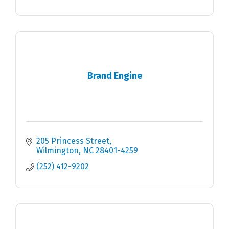
Brand Engine
205 Princess Street
Wilmington
NC
28401-4259
(252) 412-9202