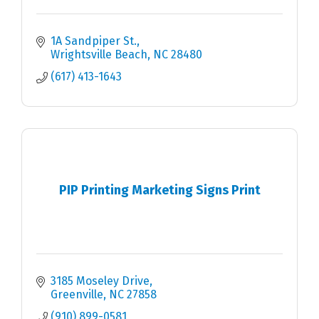
1A Sandpiper St.
Wrightsville Beach
NC
28480
(617) 413-1643
PIP Printing Marketing Signs Print
3185 Moseley Drive
Greenville
NC
27858
(910) 899-0581