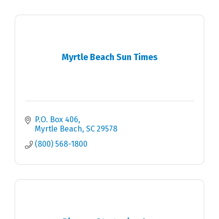
Myrtle Beach Sun Times
P.O. Box 406
Myrtle Beach
SC
29578
(800) 568-1800