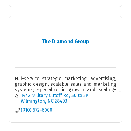
The Diamond Group
Full-service strategic marketing, advertising,
graphic design, scalable sales and marketing
systems; specialize in growth and scaling-
stage companies with multiple location
1442 Military Cutoff Rd
Suite 29
footprints and vision.
Wilmington
NC
28403
(910) 672-6000