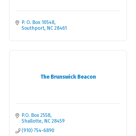
P. O. Box 10548
Southport
NC
28461
The Brunswick Beacon
P.O. Box 2558
Shallotte
NC
28459
(910) 754-6890