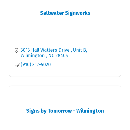
Saltwater Signworks
3013 Hall Watters Drive 
Unit B
Wilmington 
NC
28405
(910) 212-5020
Signs by Tomorrow - Wilmington