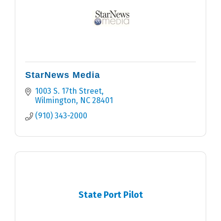
StarNews Media
1003 S. 17th Street
Wilmington
NC
28401
(910) 343-2000
State Port Pilot