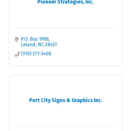
Pioneer Strategies, Inc.
P.O. Box 1986
Leland
NC
28451
(910) 371-3408
Port City Signs & Graphics Inc.