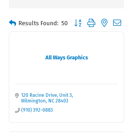
Button group with nested 
Results Found:
50
All Ways Graphics
120 Racine Drive, Unit 3
Wilmington
NC
28403
(910) 392-0883