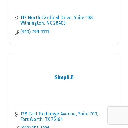
112 North Cardinal Drive, Suite 108
Wilmington
NC
28405
(910) 799-1111
Simpli.fi
128 East Exchange Avenue
Suite 700
Fort Worth
TX
76164