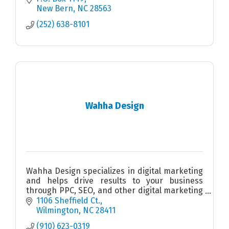
New Bern
NC
28563
(252) 638-8101
Wahha Design
Wahha Design specializes in digital marketing
and helps drive results to your business
through PPC, SEO, and other digital marketing
strategies. We show our ROI to your business
1106 Sheffield Ct.
so you know it works.
Wilmington
NC
28411
(910) 623-0319