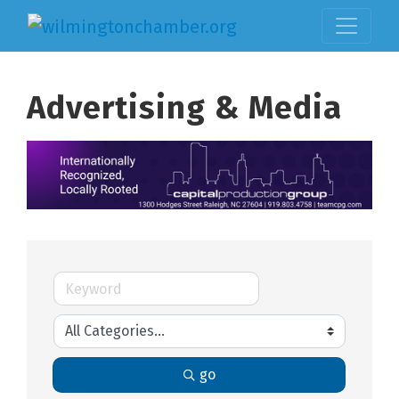
Advertising & Media
go