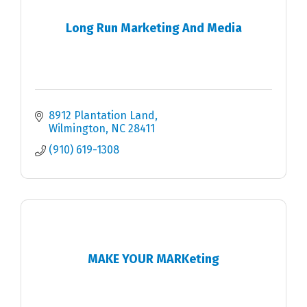
Long Run Marketing And Media
8912 Plantation Land
Wilmington
NC
28411
(910) 619-1308
MAKE YOUR MARKeting