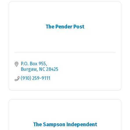
The Pender Post
P.O. Box 955
Burgaw
NC
28425
(910) 259-9111
The Sampson Independent