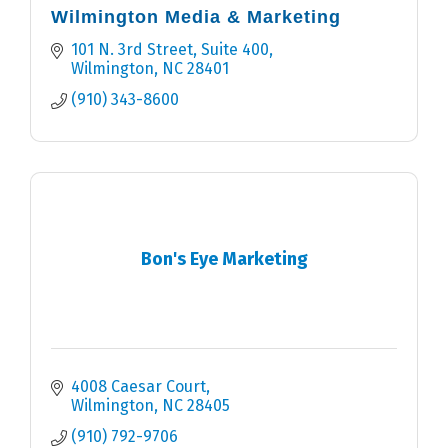
Wilmington Media & Marketing
101 N. 3rd Street, Suite 400
Wilmington
NC
28401
(910) 343-8600
Bon's Eye Marketing
4008 Caesar Court
Wilmington
NC
28405
(910) 792-9706