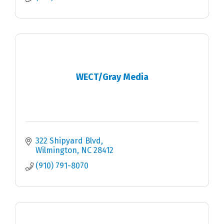
WECT/Gray Media
322 Shipyard Blvd
Wilmington
NC
28412
(910) 791-8070