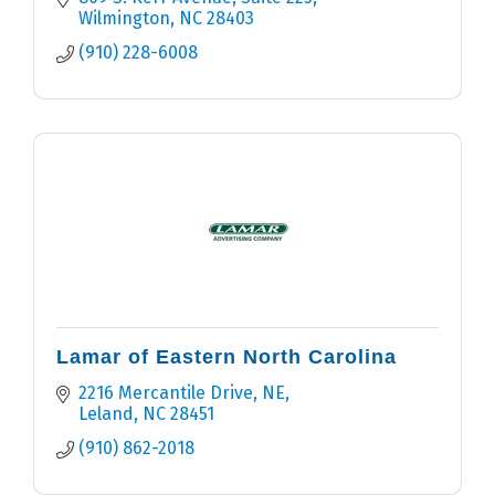
Wilmington
NC
28403
(910) 228-6008
Lamar of Eastern North Carolina
2216 Mercantile Drive, NE
Leland
NC
28451
(910) 862-2018