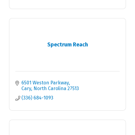
Spectrum Reach
6501 Weston Parkway
Cary
North Carolina
27513
(336) 684-1093