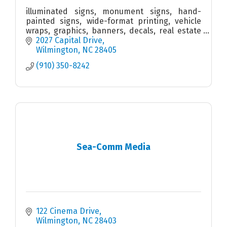
illuminated signs, monument signs, hand-
painted signs, wide-format printing, vehicle
wraps, graphics, banners, decals, real estate
signs, wall murals, interior signs, ADA signs,
2027 Capital Drive
wayfinding signs
Wilmington
NC
28405
(910) 350-8242
Sea-Comm Media
122 Cinema Drive
Wilmington
NC
28403