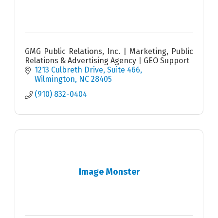
GMG Public Relations, Inc. | Marketing, Public
Relations & Advertising Agency | GEO Support
1213 Culbreth Drive
Suite 466
Wilmington
NC
28405
(910) 832-0404
Image Monster