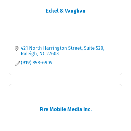
Eckel & Vaughan
421 North Harrington Street
Suite 520
Raleigh
NC
27603
(919) 858-6909
Fire Mobile Media Inc.