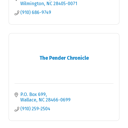
Wilmington
NC
28405-0071
(910) 686-9749
The Pender Chronicle
P.O. Box 699
Wallace
NC
28466-0699
(910) 259-2504