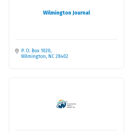
Wilmington Journal
P. O. Box 1020
Wilmington
NC
28402