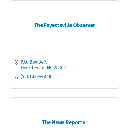
The Fayetteville Observer
P.O. Box 849
Fayetteville
NC
28302
(910) 323-4848
The News Reporter