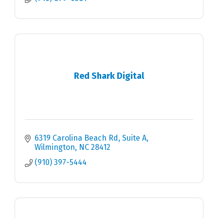
Red Shark Digital
6319 Carolina Beach Rd
Suite A
Wilmington
NC
28412
(910) 397-5444