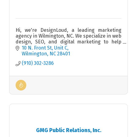
Hi, we're DesignLoud, a leading marketing
agency in Wilmington, NC. We specialize in web
design, SEO, and digital marketing to help
your business thrive. Visit us at 10 N Front St,
10 N. Front St
Unit C
Unit C.
Wilmington
NC
28401
(910) 302-3286
GMG Public Relations, Inc.