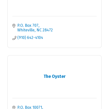
P.O. Box 707
Whiteville
NC
28472
(910) 642-4104
The Oyster
P.O. Box 10071