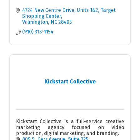
4724 New Centre Drive, Units 1&2
Target 
Shopping Center
Wilmington
NC
28405
(910) 313-1154
Kickstart Collective
Kickstart Collective is a full-service creative
marketing agency focused on video
production, digital marketing, and branding.
809 S. Kerr Avenue
Suite 225