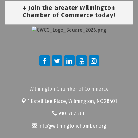
Join the Greater Wilmington
Chamber of Commerce today!
Wilmington Chamber of Commerce
1 Estell Lee Place,
Wilmington, NC 28401
910. 762.2611
info@wilmingtonchamber.org