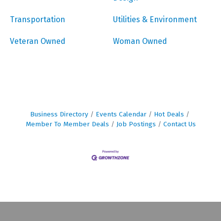
Transportation
Utilities & Environment
Veteran Owned
Woman Owned
Business Directory
Events Calendar
Hot Deals
Member To Member Deals
Job Postings
Contact Us