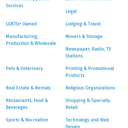
Services
Legal
LGBTQ+ Owned
Lodging & Travel
Manufacturing,
Movers & Storage
Production & Wholesale
Newspaper, Radio, TV
Stations
Pets & Veterinary
Printing & Promotional
Products
Real Estate & Rentals
Religious Organizations
Restaurants, Food &
Shopping & Specialty
Beverages
Retail
Sports & Recreation
Technology and Web
Design