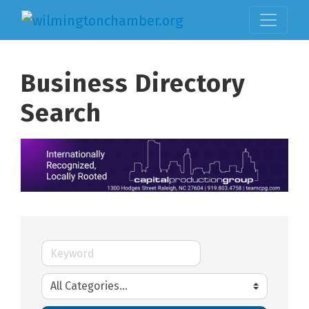
Business Directory
Search