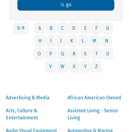
go
0-9
A
B
C
D
E
F
G
H
I
J
K
L
M
N
O
P
Q
R
S
T
U
V
W
X
Y
Z
Advertising & Media
African American Owned
Arts, Culture &
Assisted Living - Senior
Entertainment
Living
Audio Visual Equipment
Automotive & Marine