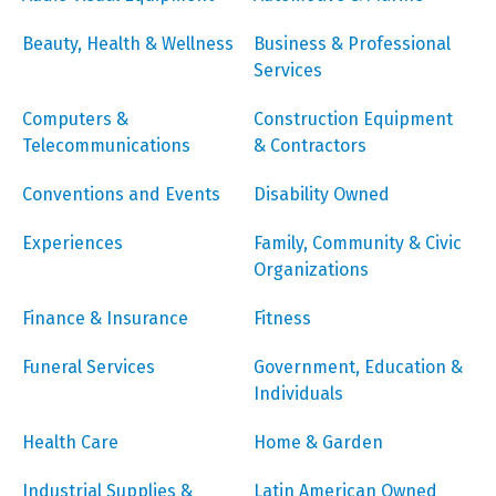
Beauty, Health & Wellness
Business & Professional
Services
Computers &
Construction Equipment
Telecommunications
& Contractors
Conventions and Events
Disability Owned
Experiences
Family, Community & Civic
Organizations
Finance & Insurance
Fitness
Funeral Services
Government, Education &
Individuals
Health Care
Home & Garden
Industrial Supplies &
Latin American Owned