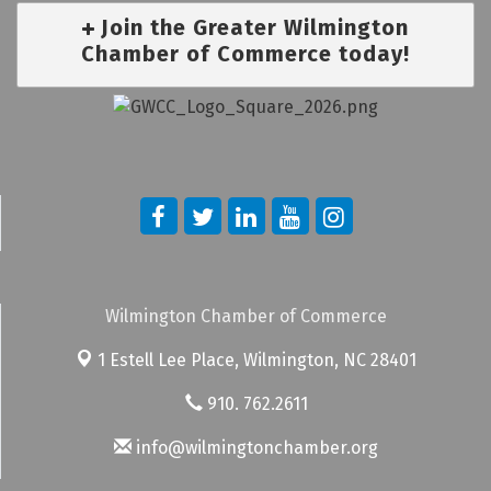
Join the Greater Wilmington
Chamber of Commerce today!
Wilmington Chamber of Commerce
1 Estell Lee Place,
Wilmington, NC 28401
910. 762.2611
info@wilmingtonchamber.org