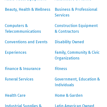
Beauty, Health & Wellness
Business & Professional
Services
Computers &
Construction Equipment
Telecommunications
& Contractors
Conventions and Events
Disability Owned
Experiences
Family, Community & Civic
Organizations
Finance & Insurance
Fitness
Funeral Services
Government, Education &
Individuals
Health Care
Home & Garden
Industrial Supplies &
Latin American Owned