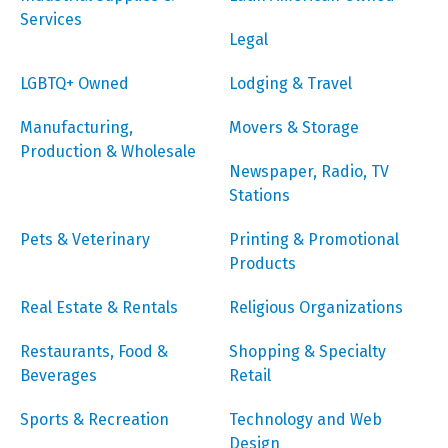
Services
Legal
LGBTQ+ Owned
Lodging & Travel
Manufacturing,
Movers & Storage
Production & Wholesale
Newspaper, Radio, TV
Stations
Pets & Veterinary
Printing & Promotional
Products
Real Estate & Rentals
Religious Organizations
Restaurants, Food &
Shopping & Specialty
Beverages
Retail
Sports & Recreation
Technology and Web
Design