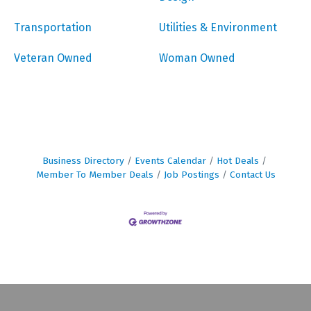
Transportation
Utilities & Environment
Veteran Owned
Woman Owned
Business Directory
Events Calendar
Hot Deals
Member To Member Deals
Job Postings
Contact Us