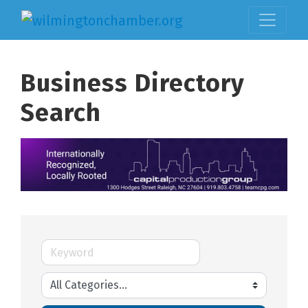
Business Directory
Search