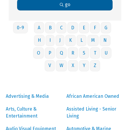
go
0-9
A
B
C
D
E
F
G
H
I
J
K
L
M
N
O
P
Q
R
S
T
U
V
W
X
Y
Z
Advertising & Media
African American Owned
Arts, Culture &
Assisted Living - Senior
Entertainment
Living
Audio Visual Equipment
Automotive & Marine