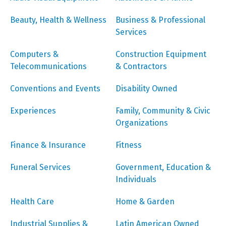
Beauty, Health & Wellness
Business & Professional
Services
Computers &
Construction Equipment
Telecommunications
& Contractors
Conventions and Events
Disability Owned
Experiences
Family, Community & Civic
Organizations
Finance & Insurance
Fitness
Funeral Services
Government, Education &
Individuals
Health Care
Home & Garden
Industrial Supplies &
Latin American Owned