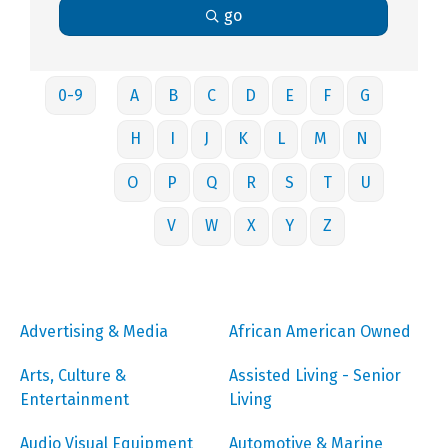
go
0-9
A
B
C
D
E
F
G
H
I
J
K
L
M
N
O
P
Q
R
S
T
U
V
W
X
Y
Z
Advertising & Media
African American Owned
Arts, Culture &
Assisted Living - Senior
Entertainment
Living
Audio Visual Equipment
Automotive & Marine