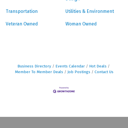
Transportation
Utilities & Environment
Veteran Owned
Woman Owned
Business Directory
Events Calendar
Hot Deals
Member To Member Deals
Job Postings
Contact Us