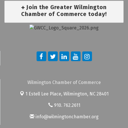
Join the Greater Wilmington
Chamber of Commerce today!
Wilmington Chamber of Commerce
1 Estell Lee Place,
Wilmington, NC 28401
910. 762.2611
info@wilmingtonchamber.org