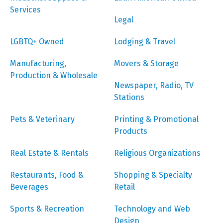
Services
Legal
LGBTQ+ Owned
Lodging & Travel
Manufacturing,
Movers & Storage
Production & Wholesale
Newspaper, Radio, TV
Stations
Pets & Veterinary
Printing & Promotional
Products
Real Estate & Rentals
Religious Organizations
Restaurants, Food &
Shopping & Specialty
Beverages
Retail
Sports & Recreation
Technology and Web
Design