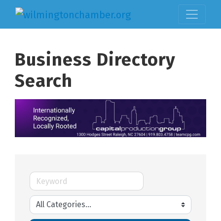
Business Directory
Search