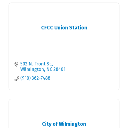
CFCC Union Station
502 N. Front St.
Wilmington
NC
28401
(910) 362-7488
City of Wilmington