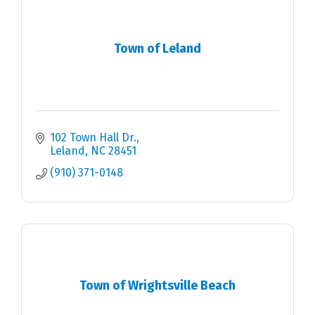
Town of Leland
102 Town Hall Dr.
Leland
NC
28451
(910) 371-0148
Town of Wrightsville Beach