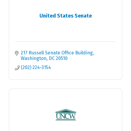
United States Senate
217 Russell Senate Office Building
Washington
DC
20510
(202) 224-3154