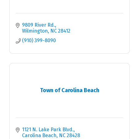
9809 River Rd.
Wilmington
NC
28412
(910) 399-8090
Town of Carolina Beach
1121 N. Lake Park Blvd.
Carolina Beach
NC
28428