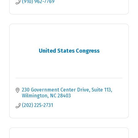
(910) 962-7769
United States Congress
230 Government Center Drive, Suite 113
Wilmington
NC
28403
(202) 225-2731