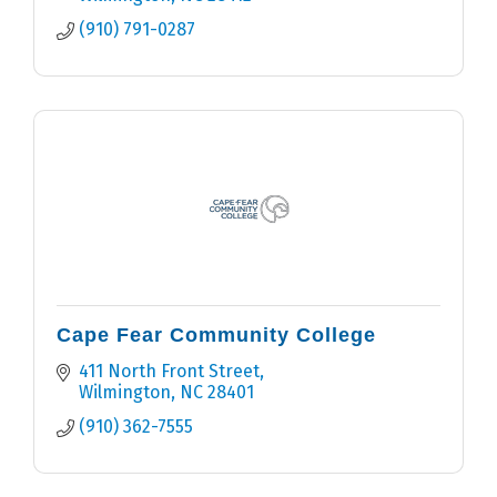
(910) 791-0287
Cape Fear Community College
411 North Front Street
Wilmington
NC
28401
(910) 362-7555