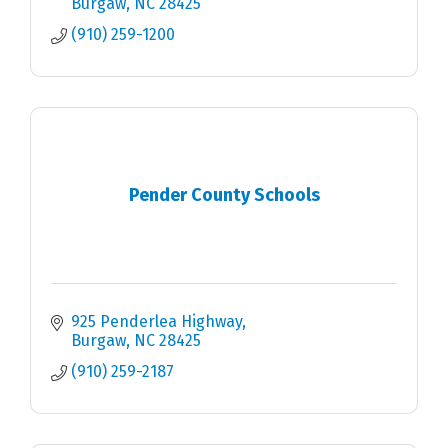
Burgaw
NC
28425
(910) 259-1200
Pender County Schools
925 Penderlea Highway
Burgaw
NC
28425
(910) 259-2187