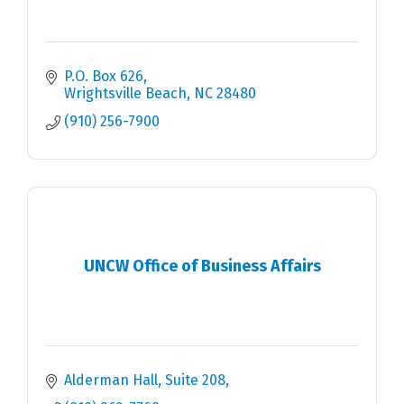
P.O. Box 626
Wrightsville Beach
NC
28480
(910) 256-7900
UNCW Office of Business Affairs
Alderman Hall, Suite 208