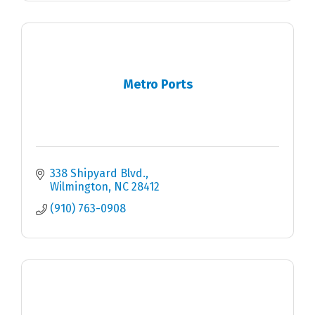
Metro Ports
338 Shipyard Blvd.
Wilmington
NC
28412
(910) 763-0908