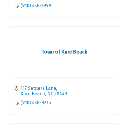
(910) 458-2999
Town of Kure Beach
117 Settlers Lane
Kure Beach
NC
28449
(910) 458-8216