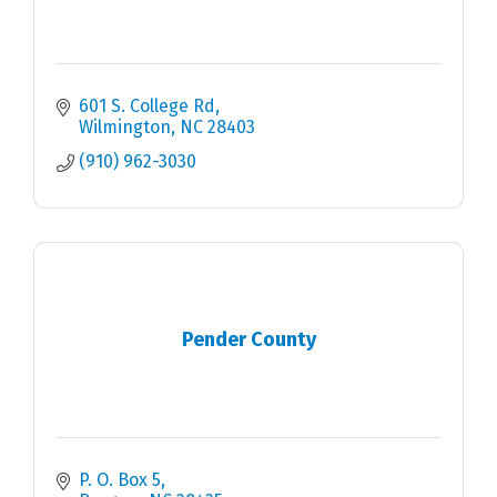
601 S. College Rd
Wilmington
NC
28403
(910) 962-3030
Pender County
P. O. Box 5