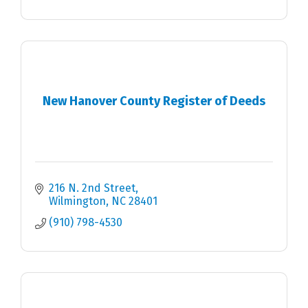
New Hanover County Register of Deeds
216 N. 2nd Street
Wilmington
NC
28401
(910) 798-4530