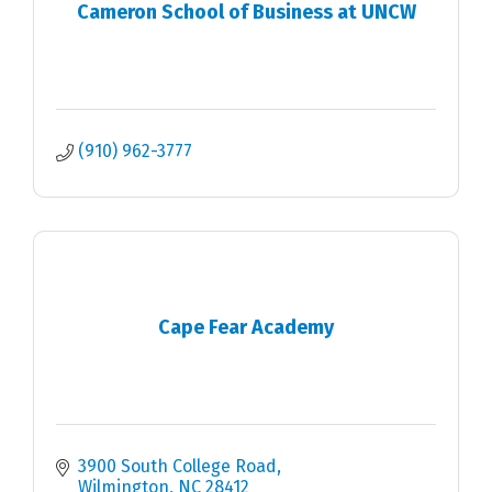
Cameron School of Business at UNCW
(910) 962-3777
Cape Fear Academy
3900 South College Road
Wilmington
NC
28412