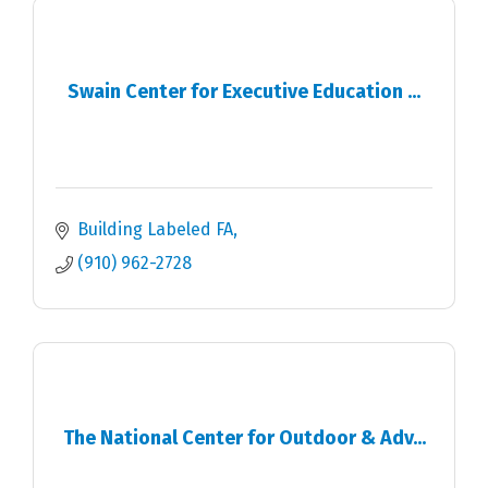
Swain Center for Executive Education ...
Building Labeled FA
(910) 962-2728
The National Center for Outdoor & Adv...