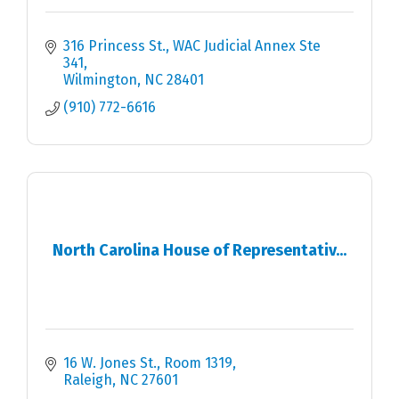
316 Princess St.
WAC Judicial Annex Ste 
341
Wilmington
NC
28401
(910) 772-6616
North Carolina House of Representativ...
16 W. Jones St., Room 1319
Raleigh
NC
27601