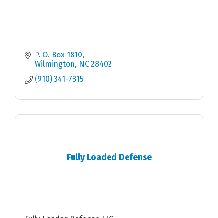
P. O. Box 1810
Wilmington
NC
28402
(910) 341-7815
Fully Loaded Defense