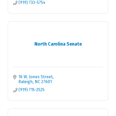
(919) 733-5754
North Carolina Senate
16 W. Jones Street
Raleigh
NC
27601
(919) 715-2525