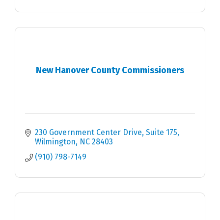
New Hanover County Commissioners
230 Government Center Drive, Suite 175
Wilmington
NC
28403
(910) 798-7149