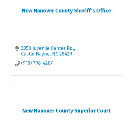
New Hanover County Sheriff's Office
3950 Juvenile Center Rd.
Castle Hayne
NC
28429
(910) 798-4207
New Hanover County Superior Court