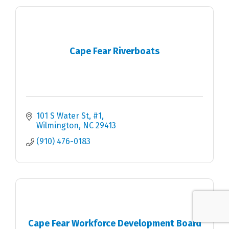
Cape Fear Riverboats
101 S Water St
#1
Wilmington
NC
29413
(910) 476-0183
Cape Fear Workforce Development Board