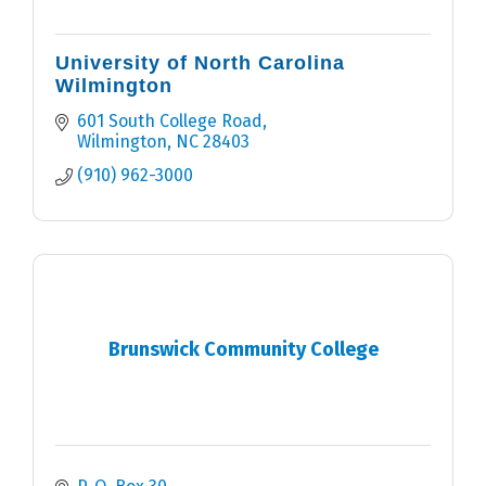
University of North Carolina
Wilmington
601 South College Road
Wilmington
NC
28403
(910) 962-3000
Brunswick Community College