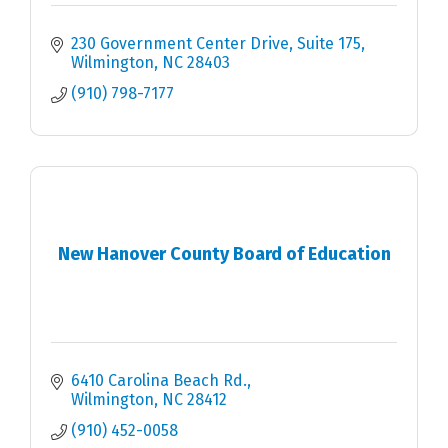
230 Government Center Drive, Suite 175
Wilmington
NC
28403
(910) 798-7177
New Hanover County Board of Education
6410 Carolina Beach Rd.
Wilmington
NC
28412
(910) 452-0058