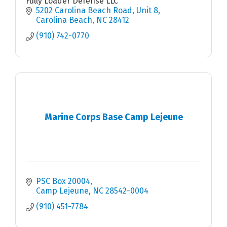
Fully Loader Defense LLC
5202 Carolina Beach Road
Unit 8
Carolina Beach
NC
28412
(910) 742-0770
Marine Corps Base Camp Lejeune
PSC Box 20004
Camp Lejeune
NC
28542-0004
(910) 451-7784