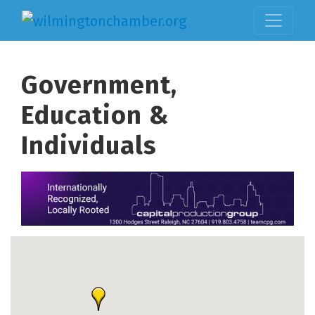
Government,
Education &
Individuals