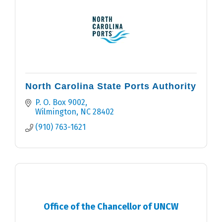
North Carolina State Ports Authority
P. O. Box 9002
Wilmington
NC
28402
(910) 763-1621
Office of the Chancellor of UNCW