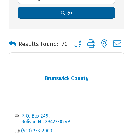
go
Button group with nested 
Results Found:
70
Brunswick County
P. O. Box 249
Bolivia
NC
28422-0249
(910) 253-2000