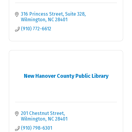
316 Princess Street, Suite 328
Wilmington
NC
28401
(910) 772-6612
New Hanover County Public Library
201 Chestnut Street
Wilmington
NC
28401
(910) 798-6301