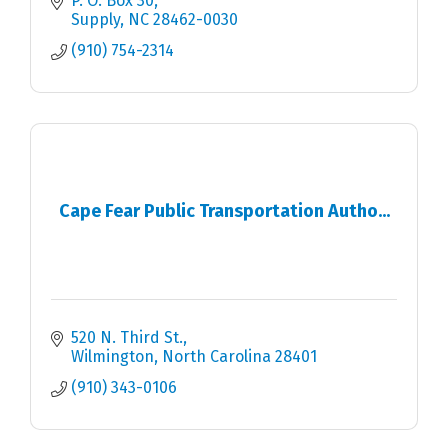
P. O. Box 30
Supply
NC
28462-0030
(910) 754-2314
Cape Fear Public Transportation Autho...
520 N. Third St.
Wilmington
North Carolina
28401
(910) 343-0106