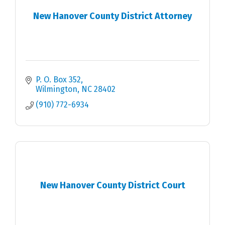
New Hanover County District Attorney
P. O. Box 352
Wilmington
NC
28402
(910) 772-6934
New Hanover County District Court