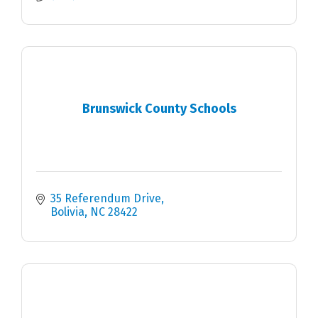
Brunswick County Schools
35 Referendum Drive
Bolivia
NC
28422