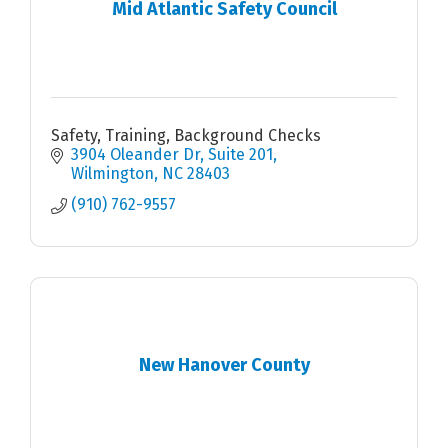
Mid Atlantic Safety Council
Safety, Training, Background Checks
3904 Oleander Dr
Suite 201
Wilmington
NC
28403
(910) 762-9557
New Hanover County